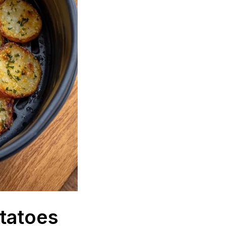
otatoes