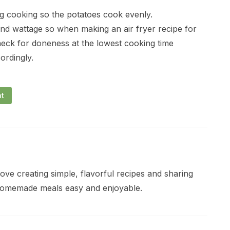
ng cooking so the potatoes cook evenly.
and wattage so when making an air fryer recipe for
heck for doneness at the lowest cooking time
ordingly.
nt
ve creating simple, flavorful recipes and sharing
 homemade meals easy and enjoyable.