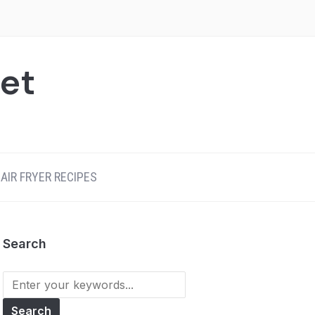
net
AIR FRYER RECIPES
Search
Search
for: