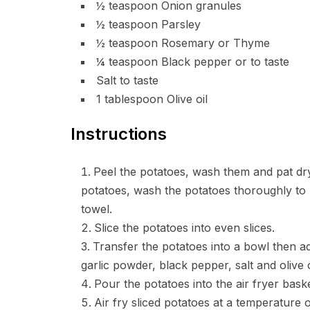
½ teaspoon Onion granules
½ teaspoon Parsley
½ teaspoon Rosemary or Thyme
¼ teaspoon Black pepper or to taste
Salt to taste
1 tablespoon Olive oil
Instructions
Peel the potatoes, wash them and pat dry
potatoes, wash the potatoes thoroughly to 
towel.
Slice the potatoes into even slices.
Transfer the potatoes into a bowl then a
garlic powder, black pepper, salt and olive oi
Pour the potatoes into the air fryer bas
Air fry sliced potatoes at a temperature