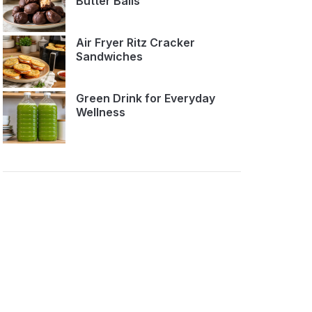
Butter Balls
Air Fryer Ritz Cracker
Sandwiches
Green Drink for Everyday
Wellness