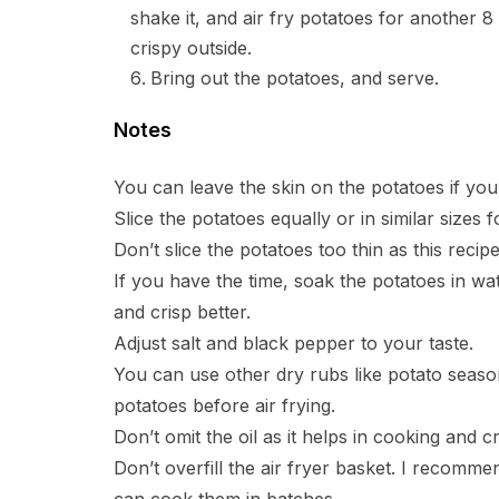
shake it, and air fry potatoes for another 8
crispy outside.
Bring out the potatoes, and serve.
Notes
You can leave the skin on the potatoes if you
Slice the potatoes equally or in similar sizes 
Don’t slice the potatoes too thin as this recipe
If you have the time, soak the potatoes in wat
and crisp better.
Adjust salt and black pepper to your taste.
You can use other dry rubs like potato seaso
potatoes before air frying.
Don’t omit the oil as it helps in cooking and c
Don’t overfill the air fryer basket. I recommen