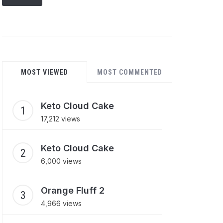
MOST VIEWED
MOST COMMENTED
Keto Cloud Cake
17,212 views
Keto Cloud Cake
6,000 views
Orange Fluff 2
4,966 views