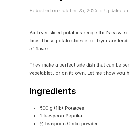
Published on
October 25, 2025
Updated on
Air fryer sliced potatoes recipe that’s easy, 
time. These potato slices in air fryer are tende
of flavor.
They make a perfect side dish that can be ser
vegetables, or on its own. Let me show you ho
Ingredients
500 g (1lb) Potatoes
1 teaspoon Paprika
½ teaspoon Garlic powder