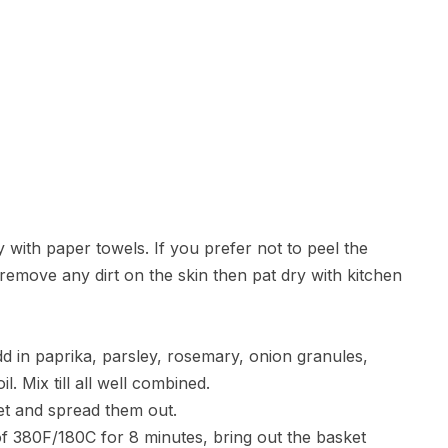
 with paper towels. If you prefer not to peel the
remove any dirt on the skin then pat dry with kitchen
dd in paprika, parsley, rosemary, onion granules,
l. Mix till all well combined.
ket and spread them out.
 of 380F/180C for 8 minutes, bring out the basket