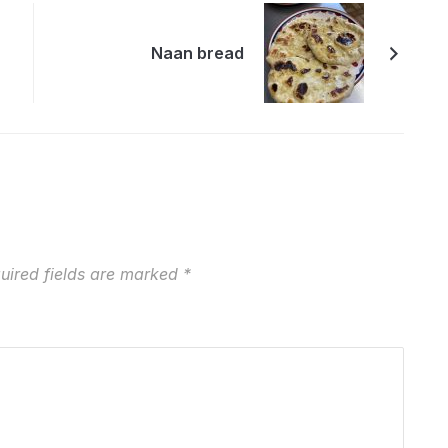
Naan bread
uired fields are marked
*