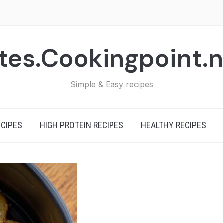
tes.Cookingpoint.
Simple & Easy recipes
ECIPES
HIGH PROTEIN RECIPES
HEALTHY RECIPES