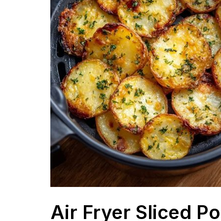
Air Fryer Sliced P