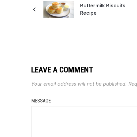
Buttermilk Biscuits
Recipe
LEAVE A COMMENT
Your email address will not be published.
Req
MESSAGE