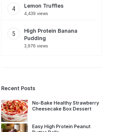
Lemon Truffles
4,439 views
High Protein Banana
Pudding
3,976 views
Recent Posts
No-Bake Healthy Strawberry
Cheesecake Box Dessert
Easy High Protein Peanut