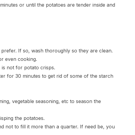
 minutes or until the potatoes are tender inside and
 prefer. If so, wash thoroughly so they are clean.
for even cooking.
 is not for potato crisps.
er for 30 minutes to get rid of some of the starch
ning, vegetable seasoning, etc to season the
risping the potatoes.
d not to fill it more than a quarter. If need be, you