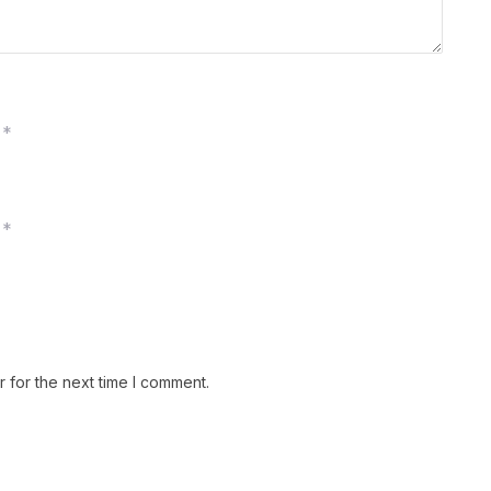
*
*
 for the next time I comment.