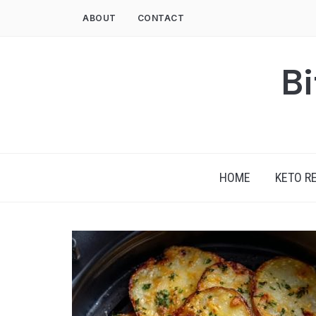
Skip
ABOUT
CONTACT
to
content
Bi
HOME
KETO R