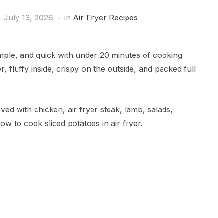
 July 13, 2026
in
Air Fryer Recipes
simple, and quick with under 20 minutes of cooking
r, fluffy inside, crispy on the outside, and packed full
ved with chicken, air fryer steak, lamb, salads,
w to cook sliced potatoes in air fryer.