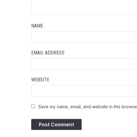
NAME
EMAIL ADDRESS
WEBSITE
Save my name, email, and website in this browser