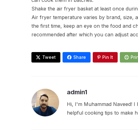
can cook them in batches.
Shake the air fryer basket at least once duri
Air fryer temperature varies by brand, size, 
the first time, keep an eye on the food and c
recommended after which you can adjust acc
Tweet
Share
Pin It
Pri
admin1
Hi, I'm Muhammad Naveed! I lo
helpful cooking tips to make