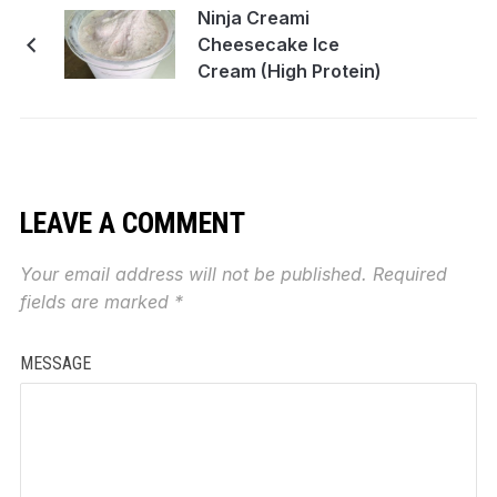
Ninja Creami
Cheesecake Ice
Cream (High Protein)
LEAVE A COMMENT
Your email address will not be published.
Required
fields are marked
*
MESSAGE