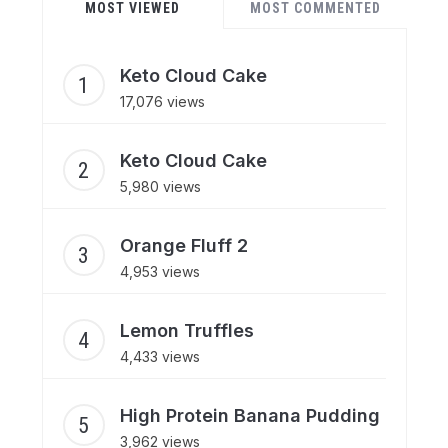
MOST VIEWED
MOST COMMENTED
Keto Cloud Cake
17,076 views
Keto Cloud Cake
5,980 views
Orange Fluff 2
4,953 views
Lemon Truffles
4,433 views
High Protein Banana Pudding
3,962 views