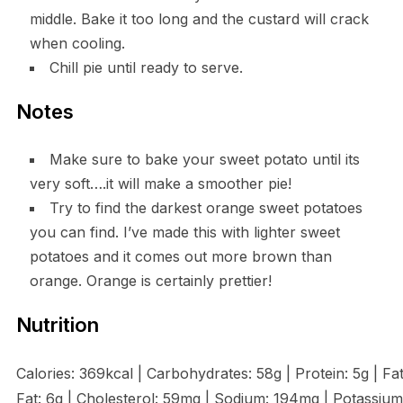
middle. Bake it too long and the custard will crack
when cooling.
Chill pie until ready to serve.
Notes
Make sure to bake your sweet potato until its
very soft….it will make a smoother pie!
Try to find the darkest orange sweet potatoes
you can find. I’ve made this with lighter sweet
potatoes and it comes out more brown than
orange. Orange is certainly prettier!
Nutrition
Calories: 369kcal | Carbohydrates: 58g | Protein: 5g | Fat
Fat: 6g | Cholesterol: 59mg | Sodium: 194mg | Potassium: