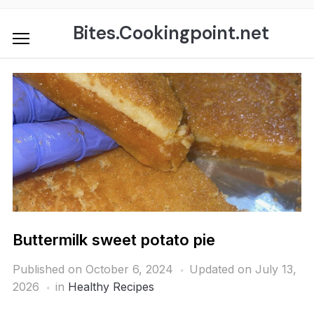
Skip
to
Bites.Cookingpoint.net
content
Buttermilk sweet potato pie
Published on
October 6, 2024
Updated on July 13,
2026
in
Healthy Recipes