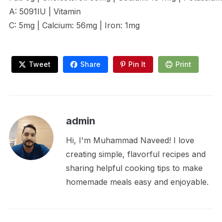
A: 5091IU | Vitamin
C: 5mg | Calcium: 56mg | Iron: 1mg
Tweet
Share
Pin It
Print
admin
Hi, I'm Muhammad Naveed! I love
creating simple, flavorful recipes and
sharing helpful cooking tips to make
homemade meals easy and enjoyable.