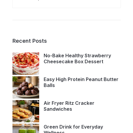
Recent Posts
No-Bake Healthy Strawberry
Cheesecake Box Dessert
Easy High Protein Peanut Butter
Balls
Air Fryer Ritz Cracker
Sandwiches
Green Drink for Everyday
Wellness