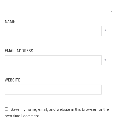
NAME
*
EMAIL ADDRESS
*
WEBSITE
Save my name, email, and website in this browser for the
next time I comment.