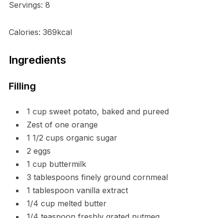
Servings: 8
Calories: 369kcal
Ingredients
Filling
1 cup sweet potato, baked and pureed
Zest of one orange
1 1/2 cups organic sugar
2 eggs
1 cup buttermilk
3 tablespoons finely ground cornmeal
1 tablespoon vanilla extract
1/4 cup melted butter
1/4 teaspoon freshly grated nutmeg