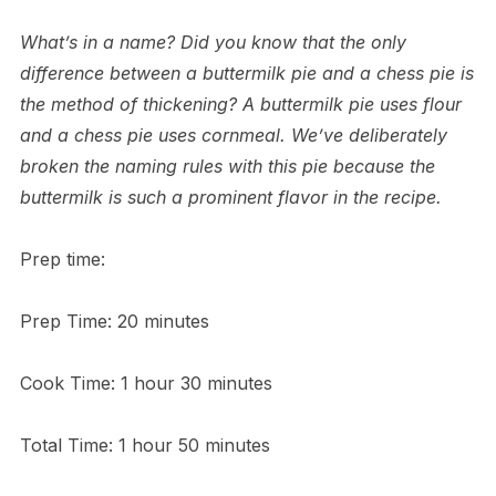
What’s in a name? Did you know that the only
difference between a buttermilk pie and a chess pie is
the method of thickening? A buttermilk pie uses flour
and a chess pie uses cornmeal. We’ve deliberately
broken the naming rules with this pie because the
buttermilk is such a prominent flavor in the recipe.
Prep time:
Prep Time: 20 minutes
Cook Time: 1 hour 30 minutes
Total Time: 1 hour 50 minutes