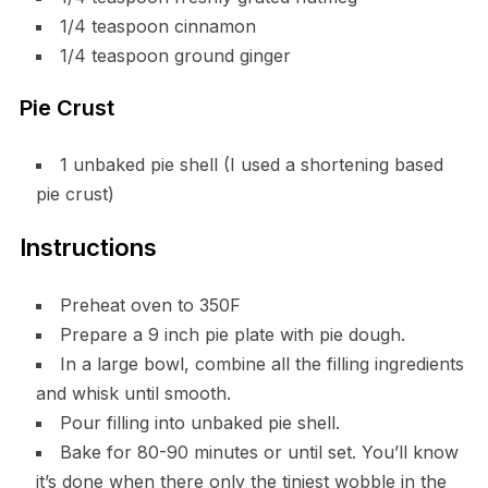
1/4 teaspoon cinnamon
1/4 teaspoon ground ginger
Pie Crust
1 unbaked pie shell (I used a shortening based
pie crust)
Instructions
Preheat oven to 350F
Prepare a 9 inch pie plate with pie dough.
In a large bowl, combine all the filling ingredients
and whisk until smooth.
Pour filling into unbaked pie shell.
Bake for 80-90 minutes or until set. You’ll know
it’s done when there only the tiniest wobble in the