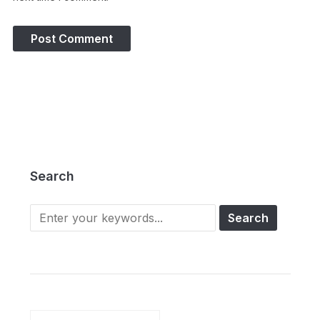
Search
Search
for: