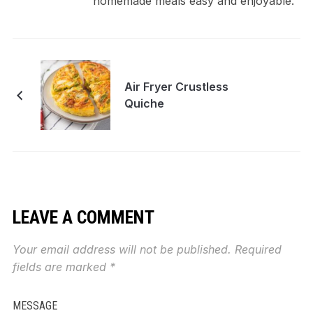
homemade meals easy and enjoyable.
Air Fryer Crustless
Quiche
LEAVE A COMMENT
Your email address will not be published.
Required
fields are marked
*
MESSAGE