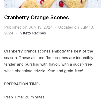
Cranberry Orange Scones
Published on
July 13, 2024
Updated on July 13,
2024
in
Keto Recipes
Cranberry orange scones embody the best of the
season. These almond flour scones are incredibly
tender and bursting with flavor, with a sugar-free
white chocolate drizzle. Keto and grain-free!
PREPRATION TIME:
Prep Time: 20 minutes