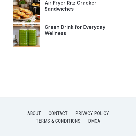
Air Fryer Ritz Cracker
Sandwiches
Green Drink for Everyday
Wellness
ABOUT
CONTACT
PRIVACY POLICY
TERMS & CONDITIONS
DMCA