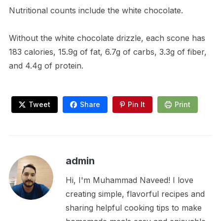
Nutritional counts include the white chocolate.
Without the white chocolate drizzle, each scone has
183 calories, 15.9g of fat, 6.7g of carbs, 3.3g of fiber,
and 4.4g of protein.
Tweet
Share
Pin It
Print
admin
Hi, I'm Muhammad Naveed! I love
creating simple, flavorful recipes and
sharing helpful cooking tips to make