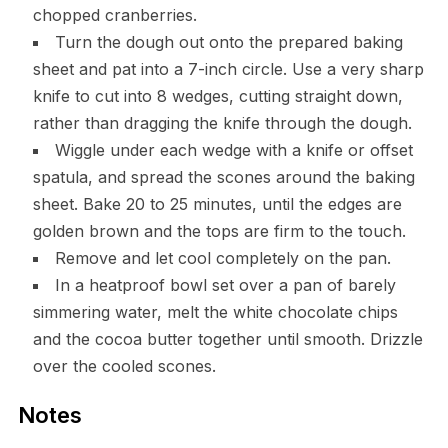
chopped cranberries.
Turn the dough out onto the prepared baking
sheet and pat into a 7-inch circle. Use a very sharp
knife to cut into 8 wedges, cutting straight down,
rather than dragging the knife through the dough.
Wiggle under each wedge with a knife or offset
spatula, and spread the scones around the baking
sheet. Bake 20 to 25 minutes, until the edges are
golden brown and the tops are firm to the touch.
Remove and let cool completely on the pan.
In a heatproof bowl set over a pan of barely
simmering water, melt the white chocolate chips
and the cocoa butter together until smooth. Drizzle
over the cooled scones.
Notes