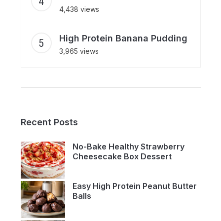
4,438 views
High Protein Banana Pudding
3,965 views
Recent Posts
No-Bake Healthy Strawberry
Cheesecake Box Dessert
Easy High Protein Peanut Butter
Balls