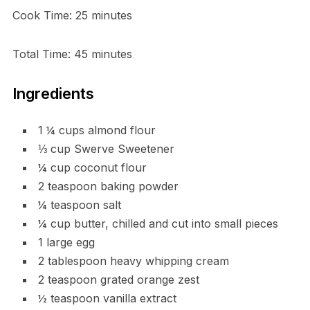
Cook Time: 25 minutes
Total Time: 45 minutes
Ingredients
1 ¼ cups almond flour
⅓ cup Swerve Sweetener
¼ cup coconut flour
2 teaspoon baking powder
¼ teaspoon salt
¼ cup butter, chilled and cut into small pieces
1 large egg
2 tablespoon heavy whipping cream
2 teaspoon grated orange zest
½ teaspoon vanilla extract