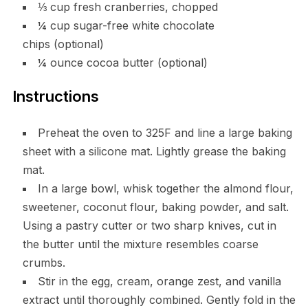
⅓ cup fresh cranberries, chopped
¼ cup sugar-free white chocolate
chips (optional)
¼ ounce cocoa butter (optional)
Instructions
Preheat the oven to 325F and line a large baking
sheet with a silicone mat. Lightly grease the baking
mat.
In a large bowl, whisk together the almond flour,
sweetener, coconut flour, baking powder, and salt.
Using a pastry cutter or two sharp knives, cut in
the butter until the mixture resembles coarse
crumbs.
Stir in the egg, cream, orange zest, and vanilla
extract until thoroughly combined. Gently fold in the