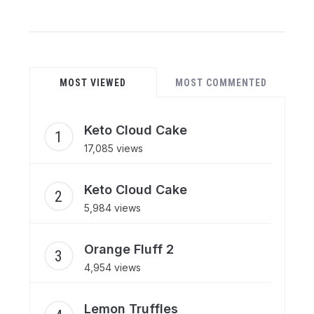
MOST VIEWED
MOST COMMENTED
Keto Cloud Cake
17,085 views
Keto Cloud Cake
5,984 views
Orange Fluff 2
4,954 views
Lemon Truffles