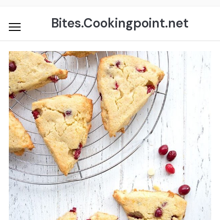
Skip
to
Bites.Cookingpoint.net
content