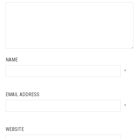
NAME
*
EMAIL ADDRESS
*
WEBSITE