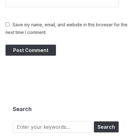
Save my name, email, and website in this browser for the
next time I comment.
Search
Search
for: