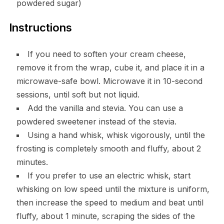
powdered sugar)
Instructions
If you need to soften your cream cheese,
remove it from the wrap, cube it, and place it in a
microwave-safe bowl. Microwave it in 10-second
sessions, until soft but not liquid.
Add the vanilla and stevia. You can use a
powdered sweetener instead of the stevia.
Using a hand whisk, whisk vigorously, until the
frosting is completely smooth and fluffy, about 2
minutes.
If you prefer to use an electric whisk, start
whisking on low speed until the mixture is uniform,
then increase the speed to medium and beat until
fluffy, about 1 minute, scraping the sides of the