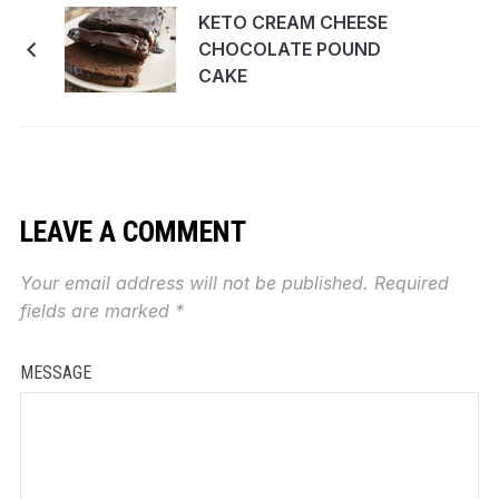
KETO CREAM CHEESE
CHOCOLATE POUND
CAKE
LEAVE A COMMENT
Your email address will not be published.
Required
fields are marked
*
MESSAGE