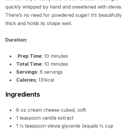
quickly whipped by hand and sweetened with stevia.
There’s no need for powdered sugar! It’s beautifully
thick and holds its shape well.
Duration:
Prep Time
: 10 minutes
Total Time
: 10 minutes
Servings
: 6 servings
Calories
; 131kcal
Ingredients
8 oz cream cheese cubed, soft
1 teaspoon vanilla extract
1 ½ teaspoon stevia glycerite (equals ½ cup