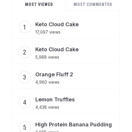
MOST VIEWED
MOST COMMENTED
Keto Cloud Cake
17,097 views
Keto Cloud Cake
5,988 views
Orange Fluff 2
4,960 views
Lemon Truffles
4,438 views
High Protein Banana Pudding