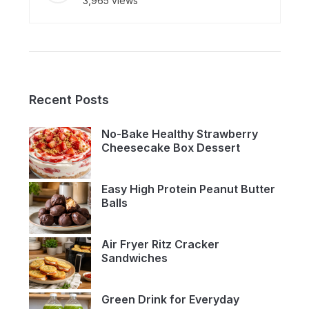
3,965 views
Recent Posts
No-Bake Healthy Strawberry
Cheesecake Box Dessert
Easy High Protein Peanut Butter
Balls
Air Fryer Ritz Cracker
Sandwiches
Green Drink for Everyday