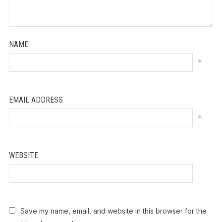
NAME
*
EMAIL ADDRESS
*
WEBSITE
Save my name, email, and website in this browser for the