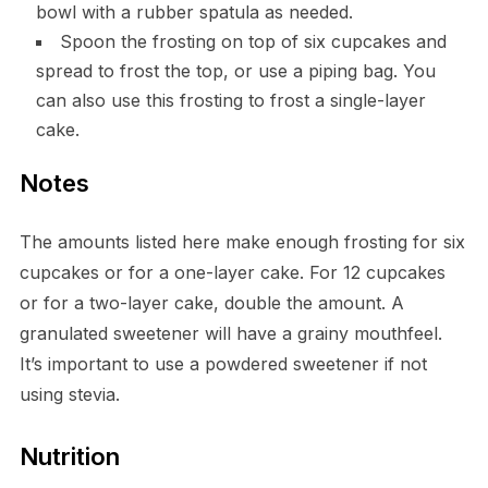
bowl with a rubber spatula as needed.
Spoon the frosting on top of six cupcakes and
spread to frost the top, or use a piping bag. You
can also use this frosting to frost a single-layer
cake.
Notes
The amounts listed here make enough frosting for six
cupcakes or for a one-layer cake. For 12 cupcakes
or for a two-layer cake, double the amount. A
granulated sweetener will have a grainy mouthfeel.
It’s important to use a powdered sweetener if not
using stevia.
Nutrition