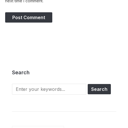
next time I comment.
Search
Search
for: