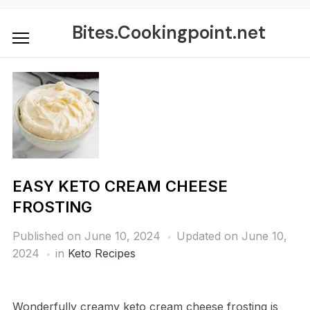
Skip
to
Bites.Cookingpoint.net
content
EASY KETO CREAM CHEESE
FROSTING
Published on
June 10, 2024
Updated on June 10,
2024
in
Keto Recipes
Wonderfully creamy keto cream cheese frosting is