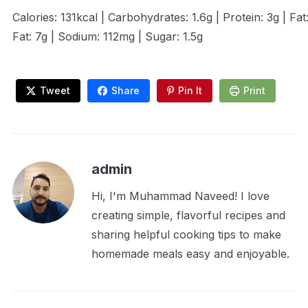
Calories: 131kcal | Carbohydrates: 1.6g | Protein: 3g | Fat
Fat: 7g | Sodium: 112mg | Sugar: 1.5g
Tweet
Share
Pin It
Print
admin
Hi, I'm Muhammad Naveed! I love
creating simple, flavorful recipes and
sharing helpful cooking tips to make
homemade meals easy and enjoyable.