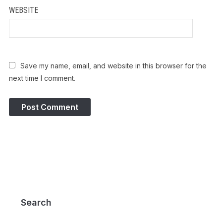
WEBSITE
Save my name, email, and website in this browser for the
next time I comment.
Search