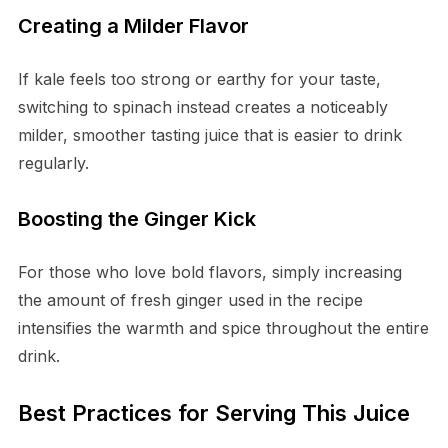
Creating a Milder Flavor
If kale feels too strong or earthy for your taste,
switching to spinach instead creates a noticeably
milder, smoother tasting juice that is easier to drink
regularly.
Boosting the Ginger Kick
For those who love bold flavors, simply increasing
the amount of fresh ginger used in the recipe
intensifies the warmth and spice throughout the entire
drink.
Best Practices for Serving This Juice