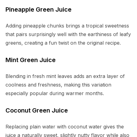
Pineapple Green Juice
Adding pineapple chunks brings a tropical sweetness
that pairs surprisingly well with the earthiness of leafy
greens, creating a fun twist on the original recipe.
Mint Green Juice
Blending in fresh mint leaves adds an extra layer of
coolness and freshness, making this variation
especially popular during warmer months.
Coconut Green Juice
Replacing plain water with coconut water gives the
juice a naturally sweet, slightly nutty flavor while also