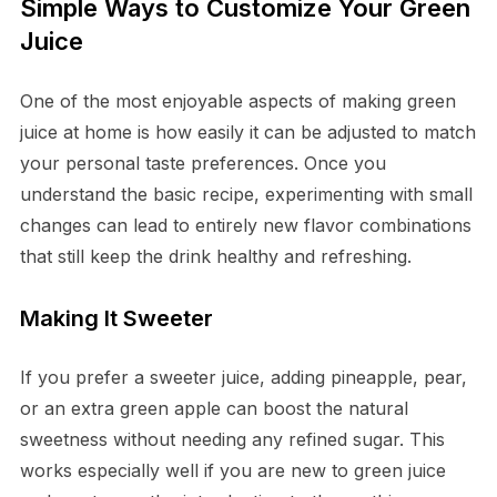
Simple Ways to Customize Your Green
Juice
One of the most enjoyable aspects of making green
juice at home is how easily it can be adjusted to match
your personal taste preferences. Once you
understand the basic recipe, experimenting with small
changes can lead to entirely new flavor combinations
that still keep the drink healthy and refreshing.
Making It Sweeter
If you prefer a sweeter juice, adding pineapple, pear,
or an extra green apple can boost the natural
sweetness without needing any refined sugar. This
works especially well if you are new to green juice