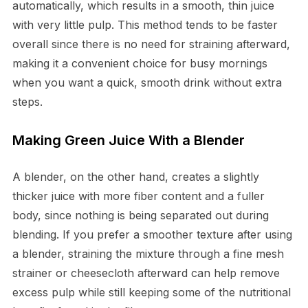
automatically, which results in a smooth, thin juice
with very little pulp. This method tends to be faster
overall since there is no need for straining afterward,
making it a convenient choice for busy mornings
when you want a quick, smooth drink without extra
steps.
Making Green Juice With a Blender
A blender, on the other hand, creates a slightly
thicker juice with more fiber content and a fuller
body, since nothing is being separated out during
blending. If you prefer a smoother texture after using
a blender, straining the mixture through a fine mesh
strainer or cheesecloth afterward can help remove
excess pulp while still keeping some of the nutritional