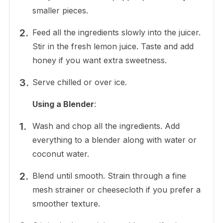
smaller pieces.
Feed all the ingredients slowly into the juicer.
Stir in the fresh lemon juice. Taste and add
honey if you want extra sweetness.
Serve chilled or over ice.
Using a Blender
:
Wash and chop all the ingredients. Add
everything to a blender along with water or
coconut water.
Blend until smooth. Strain through a fine
mesh strainer or cheesecloth if you prefer a
smoother texture.