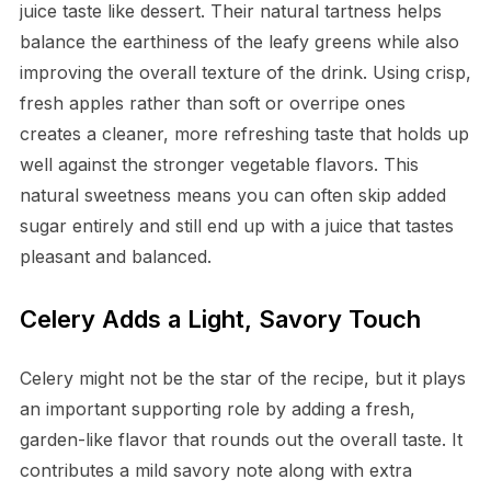
juice taste like dessert. Their natural tartness helps
balance the earthiness of the leafy greens while also
improving the overall texture of the drink. Using crisp,
fresh apples rather than soft or overripe ones
creates a cleaner, more refreshing taste that holds up
well against the stronger vegetable flavors. This
natural sweetness means you can often skip added
sugar entirely and still end up with a juice that tastes
pleasant and balanced.
Celery Adds a Light, Savory Touch
Celery might not be the star of the recipe, but it plays
an important supporting role by adding a fresh,
garden-like flavor that rounds out the overall taste. It
contributes a mild savory note along with extra