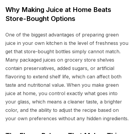
Why Making Juice at Home Beats
Store-Bought Options
One of the biggest advantages of preparing green
juice in your own kitchen is the level of freshness you
get that store-bought bottles simply cannot match.
Many packaged juices on grocery store shelves
contain preservatives, added sugars, or artificial
flavoring to extend shelf life, which can affect both
taste and nutritional value. When you make green
juice at home, you control exactly what goes into
your glass, which means a cleaner taste, a brighter
color, and the ability to adjust the recipe based on
your own preferences without any hidden ingredients.