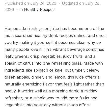
Published on
July 24, 2026
Updated on July 28,
2026
in
Healthy Recipes
Homemade fresh green juice has become one of the
most searched healthy drink recipes online, and once
you try making it yourself, it becomes clear why so
many people love it. This vibrant beverage combines
leafy greens, crisp vegetables, juicy fruits, and a
splash of citrus into one refreshing glass. Made with
ingredients like spinach or kale, cucumber, celery,
green apples, ginger, and lemon, this juice offers a
naturally energizing flavor that feels light rather than
heavy. It works well as a morning drink, a midday
refresher, or a simple way to add more fruits and
vegetables into your day without much effort.