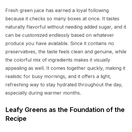
Fresh green juice has earned a loyal following
because it checks so many boxes at once. It tastes
naturally flavorful without needing added sugar, and it
can be customized endlessly based on whatever
produce you have available. Since it contains no
preservatives, the taste feels clean and genuine, while
the colorful mix of ingredients makes it visually
appealing as well. It comes together quickly, making it
realistic for busy mornings, and it offers a light,
refreshing way to stay hydrated throughout the day,
especially during warmer months.
Leafy Greens as the Foundation of the
Recipe