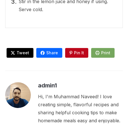
Stir in the lemon juice and honey if using.
Serve cold.
Tweet
Share
Pin It
Print
admin1
Hi, I'm Muhammad Naveed! I love
creating simple, flavorful recipes and
sharing helpful cooking tips to make
homemade meals easy and enjoyable.