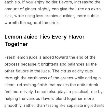
each sip. If you enjoy bolder flavors, increasing the
amount of ginger slightly can give the juice an extra
kick, while using less creates a milder, more subtle
warmth throughout the drink.
Lemon Juice Ties Every Flavor
Together
Fresh lemon juice is added toward the end of the
process because it brightens and balances all the
other flavors in the juice. The citrus acidity cuts
through the earthiness of the greens while adding a
clean, refreshing finish that makes the entire drink
feel more lively. Lemon also plays a practical role by
helping the various flavors blend together more
smoothly, rather than tasting like separate ingredients