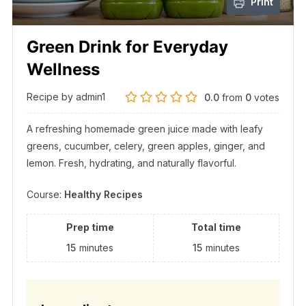
Print
Green Drink for Everyday
Wellness
Recipe by admin1
0.0
from
0
votes
A refreshing homemade green juice made with leafy
greens, cucumber, celery, green apples, ginger, and
lemon. Fresh, hydrating, and naturally flavorful.
Course:
Healthy Recipes
Prep time
Total time
15
minutes
15
minutes