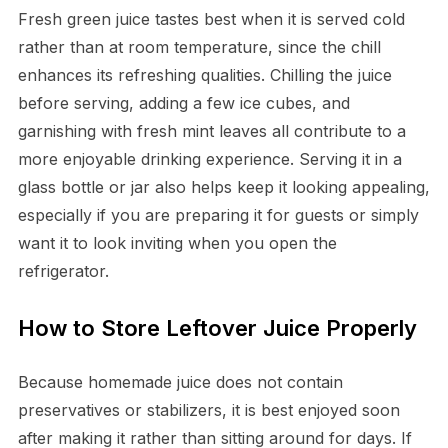
Fresh green juice tastes best when it is served cold
rather than at room temperature, since the chill
enhances its refreshing qualities. Chilling the juice
before serving, adding a few ice cubes, and
garnishing with fresh mint leaves all contribute to a
more enjoyable drinking experience. Serving it in a
glass bottle or jar also helps keep it looking appealing,
especially if you are preparing it for guests or simply
want it to look inviting when you open the
refrigerator.
How to Store Leftover Juice Properly
Because homemade juice does not contain
preservatives or stabilizers, it is best enjoyed soon
after making it rather than sitting around for days. If