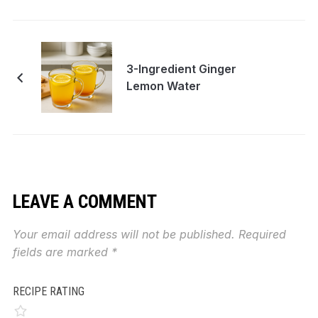
3-Ingredient Ginger
Lemon Water
LEAVE A COMMENT
Your email address will not be published.
Required
fields are marked
*
RECIPE RATING