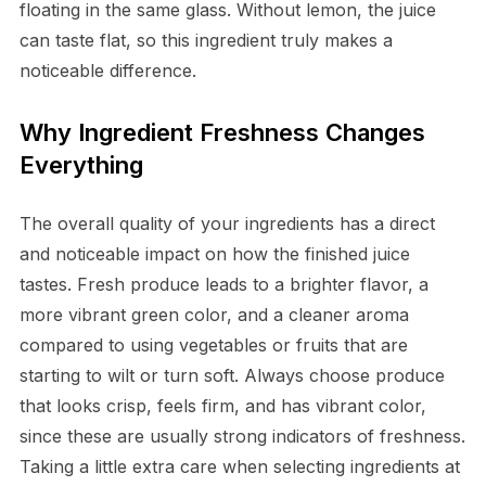
floating in the same glass. Without lemon, the juice
can taste flat, so this ingredient truly makes a
noticeable difference.
Why Ingredient Freshness Changes
Everything
The overall quality of your ingredients has a direct
and noticeable impact on how the finished juice
tastes. Fresh produce leads to a brighter flavor, a
more vibrant green color, and a cleaner aroma
compared to using vegetables or fruits that are
starting to wilt or turn soft. Always choose produce
that looks crisp, feels firm, and has vibrant color,
since these are usually strong indicators of freshness.
Taking a little extra care when selecting ingredients at