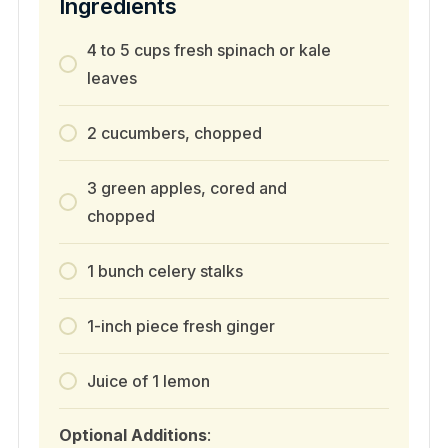
Ingredients
4 to 5 cups fresh spinach or kale
leaves
2 cucumbers, chopped
3 green apples, cored and
chopped
1 bunch celery stalks
1-inch piece fresh ginger
Juice of 1 lemon
Optional Additions
: