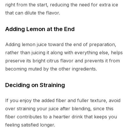
right from the start, reducing the need for extra ice
that can dilute the flavor.
Adding Lemon at the End
Adding lemon juice toward the end of preparation,
rather than juicing it along with everything else, helps
preserve its bright citrus flavor and prevents it from
becoming muted by the other ingredients.
Deciding on Straining
If you enjoy the added fiber and fuller texture, avoid
over straining your juice after blending, since this
fiber contributes to a heartier drink that keeps you
feeling satisfied longer.