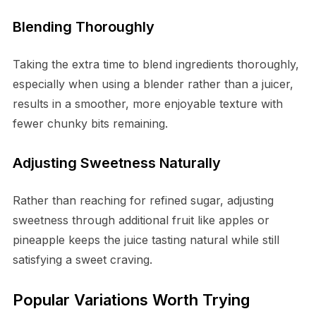
Blending Thoroughly
Taking the extra time to blend ingredients thoroughly,
especially when using a blender rather than a juicer,
results in a smoother, more enjoyable texture with
fewer chunky bits remaining.
Adjusting Sweetness Naturally
Rather than reaching for refined sugar, adjusting
sweetness through additional fruit like apples or
pineapple keeps the juice tasting natural while still
satisfying a sweet craving.
Popular Variations Worth Trying