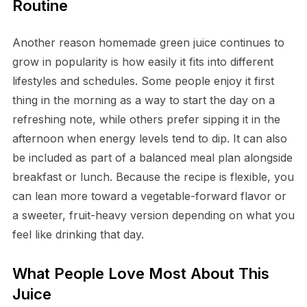
Routine
Another reason homemade green juice continues to
grow in popularity is how easily it fits into different
lifestyles and schedules. Some people enjoy it first
thing in the morning as a way to start the day on a
refreshing note, while others prefer sipping it in the
afternoon when energy levels tend to dip. It can also
be included as part of a balanced meal plan alongside
breakfast or lunch. Because the recipe is flexible, you
can lean more toward a vegetable-forward flavor or
a sweeter, fruit-heavy version depending on what you
feel like drinking that day.
What People Love Most About This
Juice