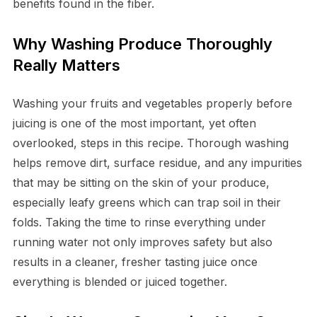
benefits found in the fiber.
Why Washing Produce Thoroughly
Really Matters
Washing your fruits and vegetables properly before
juicing is one of the most important, yet often
overlooked, steps in this recipe. Thorough washing
helps remove dirt, surface residue, and any impurities
that may be sitting on the skin of your produce,
especially leafy greens which can trap soil in their
folds. Taking the time to rinse everything under
running water not only improves safety but also
results in a cleaner, fresher tasting juice once
everything is blended or juiced together.