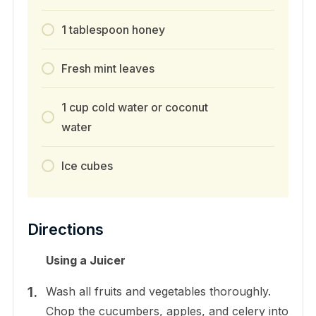
1 tablespoon honey
Fresh mint leaves
1 cup cold water or coconut
water
Ice cubes
Directions
Using a Juicer
Wash all fruits and vegetables thoroughly.
Chop the cucumbers, apples, and celery into