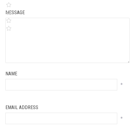
MESSAGE
NAME
*
EMAIL ADDRESS
*