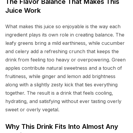
The Flavor Balance That Makes This
Juice Work
What makes this juice so enjoyable is the way each
ingredient plays its own role in creating balance. The
leafy greens bring a mild earthiness, while cucumber
and celery add a refreshing crunch that keeps the
drink from feeling too heavy or overpowering. Green
apples contribute natural sweetness and a touch of
fruitiness, while ginger and lemon add brightness
along with a slightly zesty kick that ties everything
together. The result is a drink that feels cooling,
hydrating, and satisfying without ever tasting overly
sweet or overly vegetal.
Why This Drink Fits Into Almost Any