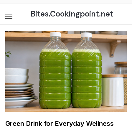
Skip
to
Bites.Cookingpoint.net
content
Green Drink for Everyday Wellness