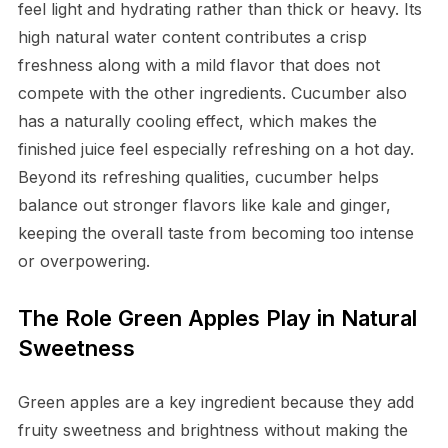
feel light and hydrating rather than thick or heavy. Its
high natural water content contributes a crisp
freshness along with a mild flavor that does not
compete with the other ingredients. Cucumber also
has a naturally cooling effect, which makes the
finished juice feel especially refreshing on a hot day.
Beyond its refreshing qualities, cucumber helps
balance out stronger flavors like kale and ginger,
keeping the overall taste from becoming too intense
or overpowering.
The Role Green Apples Play in Natural
Sweetness
Green apples are a key ingredient because they add
fruity sweetness and brightness without making the