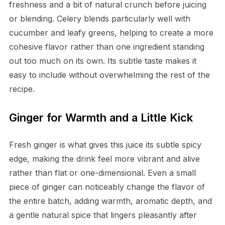
freshness and a bit of natural crunch before juicing
or blending. Celery blends particularly well with
cucumber and leafy greens, helping to create a more
cohesive flavor rather than one ingredient standing
out too much on its own. Its subtle taste makes it
easy to include without overwhelming the rest of the
recipe.
Ginger for Warmth and a Little Kick
Fresh ginger is what gives this juice its subtle spicy
edge, making the drink feel more vibrant and alive
rather than flat or one-dimensional. Even a small
piece of ginger can noticeably change the flavor of
the entire batch, adding warmth, aromatic depth, and
a gentle natural spice that lingers pleasantly after