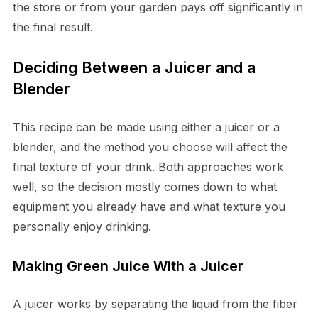
the store or from your garden pays off significantly in
the final result.
Deciding Between a Juicer and a
Blender
This recipe can be made using either a juicer or a
blender, and the method you choose will affect the
final texture of your drink. Both approaches work
well, so the decision mostly comes down to what
equipment you already have and what texture you
personally enjoy drinking.
Making Green Juice With a Juicer
A juicer works by separating the liquid from the fiber