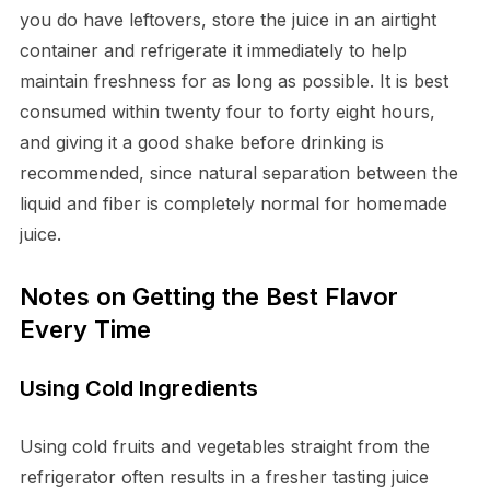
you do have leftovers, store the juice in an airtight
container and refrigerate it immediately to help
maintain freshness for as long as possible. It is best
consumed within twenty four to forty eight hours,
and giving it a good shake before drinking is
recommended, since natural separation between the
liquid and fiber is completely normal for homemade
juice.
Notes on Getting the Best Flavor
Every Time
Using Cold Ingredients
Using cold fruits and vegetables straight from the
refrigerator often results in a fresher tasting juice