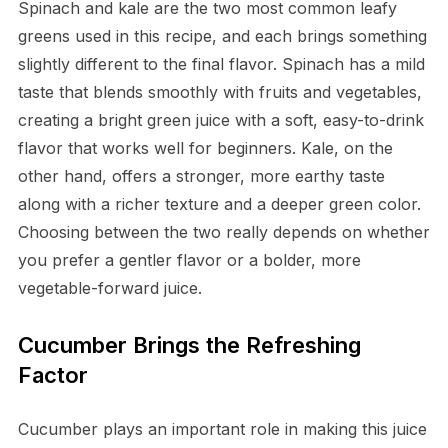
Spinach and kale are the two most common leafy
greens used in this recipe, and each brings something
slightly different to the final flavor. Spinach has a mild
taste that blends smoothly with fruits and vegetables,
creating a bright green juice with a soft, easy-to-drink
flavor that works well for beginners. Kale, on the
other hand, offers a stronger, more earthy taste
along with a richer texture and a deeper green color.
Choosing between the two really depends on whether
you prefer a gentler flavor or a bolder, more
vegetable-forward juice.
Cucumber Brings the Refreshing
Factor
Cucumber plays an important role in making this juice