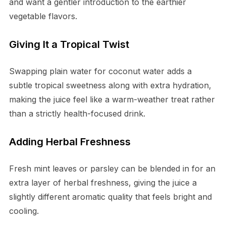
and want a gentler introduction to the earthier
vegetable flavors.
Giving It a Tropical Twist
Swapping plain water for coconut water adds a
subtle tropical sweetness along with extra hydration,
making the juice feel like a warm-weather treat rather
than a strictly health-focused drink.
Adding Herbal Freshness
Fresh mint leaves or parsley can be blended in for an
extra layer of herbal freshness, giving the juice a
slightly different aromatic quality that feels bright and
cooling.