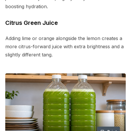
boosting hydration.
Citrus Green Juice
Adding lime or orange alongside the lemon creates a
more citrus-forward juice with extra brightness and a
slightly different tang.