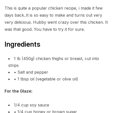
This is quite a popular chicken recipe, i made it few
days back..It is so easy to make and turns out very
very delicious. Hubby went crazy over this chicken. It
was that good. You have to try it for sure.
Ingredients
1 lb (450g) chicken thighs or breast, cut into
strips
• Salt and pepper
• 1 tbsp oil (vegetable or olive oil)
For the Glaze:
1/4 cup soy sauce
• 1/4 cup honey or brown sugar