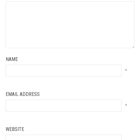
NAME
*
EMAIL ADDRESS
*
WEBSITE