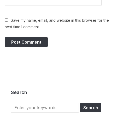
Save my name, email, and website in this browser for the
next time I comment.
Search
Search
for: