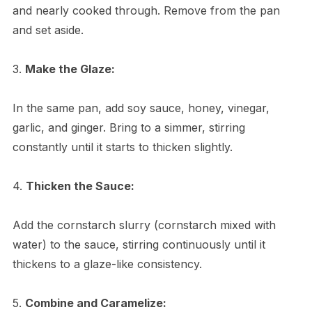
and nearly cooked through. Remove from the pan
and set aside.
3.
Make the Glaze:
In the same pan, add soy sauce, honey, vinegar,
garlic, and ginger. Bring to a simmer, stirring
constantly until it starts to thicken slightly.
4.
Thicken the Sauce:
Add the cornstarch slurry (cornstarch mixed with
water) to the sauce, stirring continuously until it
thickens to a glaze-like consistency.
5.
Combine and Caramelize: