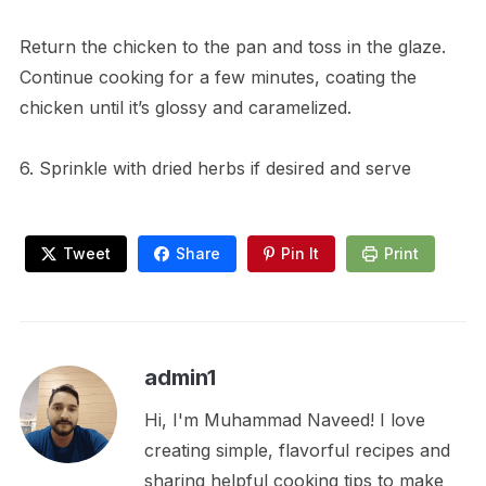
Return the chicken to the pan and toss in the glaze.
Continue cooking for a few minutes, coating the
chicken until it’s glossy and caramelized.
6. Sprinkle with dried herbs if desired and serve
Tweet
Share
Pin It
Print
admin1
Hi, I'm Muhammad Naveed! I love
creating simple, flavorful recipes and
sharing helpful cooking tips to make