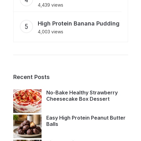
4,439 views
High Protein Banana Pudding
4,003 views
Recent Posts
No-Bake Healthy Strawberry
Cheesecake Box Dessert
Easy High Protein Peanut Butter
Balls