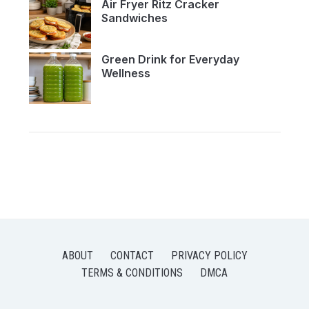
Air Fryer Ritz Cracker
Sandwiches
Green Drink for Everyday
Wellness
ABOUT
CONTACT
PRIVACY POLICY
TERMS & CONDITIONS
DMCA