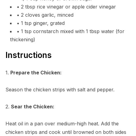
• 2 tbsp rice vinegar or apple cider vinegar
• 2 cloves garlic, minced
• 1 tsp ginger, grated
• 1 tsp cornstarch mixed with 1 tbsp water (for
thickening)
Instructions
1.
Prepare the Chicken:
Season the chicken strips with salt and pepper.
2.
Sear the Chicken:
Heat oil in a pan over medium-high heat. Add the
chicken strips and cook until browned on both sides