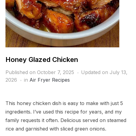
Honey Glazed Chicken
Published on
October 7, 2025
Updated on July 13,
2026
in
Air Fryer Recipes
This honey chicken dish is easy to make with just 5
ingredients. I’ve used this recipe for years, and my
family requests it often. Delicious served on steamed
rice and garnished with sliced green onions.