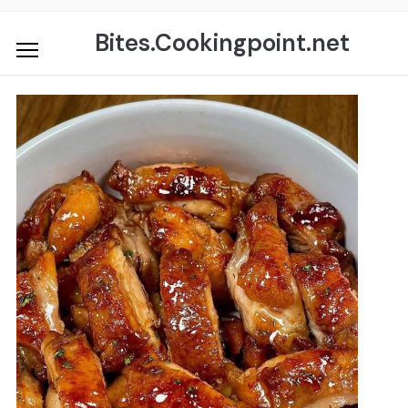
Skip
to
Bites.Cookingpoint.net
content