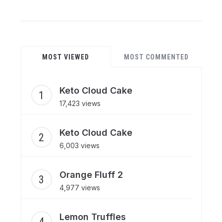
MOST VIEWED
MOST COMMENTED
Keto Cloud Cake
17,423 views
Keto Cloud Cake
6,003 views
Orange Fluff 2
4,977 views
Lemon Truffles