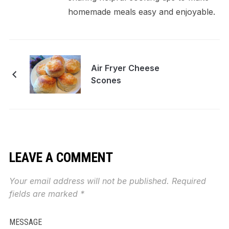
homemade meals easy and enjoyable.
Air Fryer Cheese
Scones
LEAVE A COMMENT
Your email address will not be published.
Required
fields are marked
*
MESSAGE