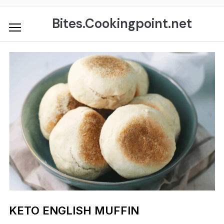
Skip
to
Bites.Cookingpoint.net
content
KETO ENGLISH MUFFIN