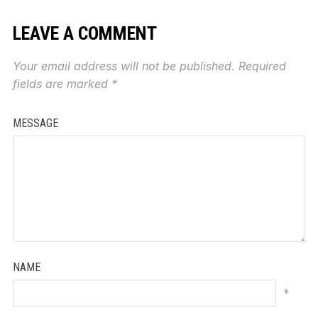
LEAVE A COMMENT
Your email address will not be published.
Required
fields are marked
*
MESSAGE
NAME
*