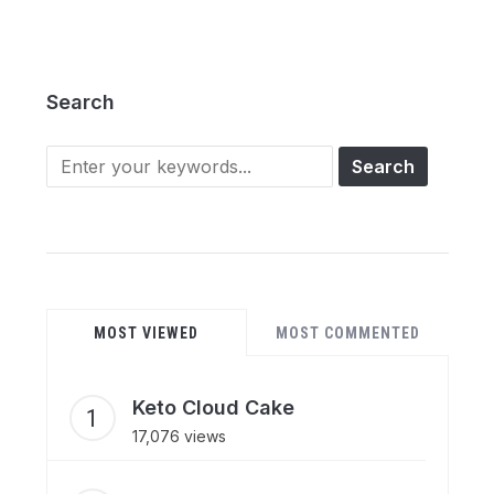
Search
Search
for:
MOST VIEWED
MOST COMMENTED
Keto Cloud Cake
17,076 views