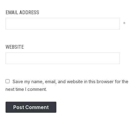
EMAIL ADDRESS
*
WEBSITE
Save my name, email, and website in this browser for the
next time I comment.