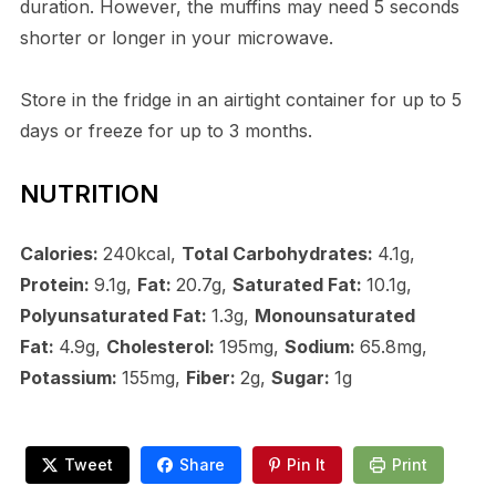
duration. However, the muffins may need 5 seconds
shorter or longer in your microwave.
Store in the fridge in an airtight container for up to 5
days or freeze for up to 3 months.
NUTRITION
Calories:
240kcal,
Total Carbohydrates:
4.1g,
Protein:
9.1g,
Fat:
20.7g,
Saturated Fat:
10.1g,
Polyunsaturated Fat:
1.3g,
Monounsaturated
Fat:
4.9g,
Cholesterol:
195mg,
Sodium:
65.8mg,
Potassium:
155mg,
Fiber:
2g,
Sugar:
1g
Tweet
Share
Pin It
Print