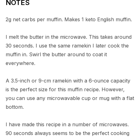
NOTES
2g net carbs per muffin. Makes 1 keto English muffin.
I melt the butter in the microwave. This takes around
30 seconds. I use the same ramekin I later cook the
muffin in. Swirl the butter around to coat it
everywhere.
A 3.5-inch or 9-cm ramekin with a 6-ounce capacity
is the perfect size for this muffin recipe. However,
you can use any microwavable cup or mug with a flat
bottom.
I have made this recipe in a number of microwaves.
90 seconds always seems to be the perfect cooking