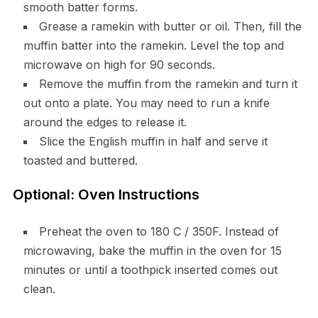
smooth batter forms.
Grease a ramekin with butter or oil. Then, fill the
muffin batter into the ramekin. Level the top and
microwave on high for 90 seconds.
Remove the muffin from the ramekin and turn it
out onto a plate. You may need to run a knife
around the edges to release it.
Slice the English muffin in half and serve it
toasted and buttered.
Optional: Oven Instructions
Preheat the oven to 180 C / 350F. Instead of
microwaving, bake the muffin in the oven for 15
minutes or until a toothpick inserted comes out
clean.