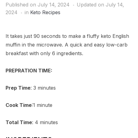
Published on
July 14, 2024
Updated on July 14,
2024
in
Keto Recipes
It takes just 90 seconds to make a fluffy keto English
muffin in the microwave. A quick and easy low-carb
breakfast with only 6 ingredients.
PREPRATION TIME:
Prep Time
: 3 minutes
Cook Time
:1 minute
Total Time
: 4 minutes