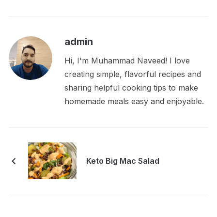
admin
Hi, I'm Muhammad Naveed! I love
creating simple, flavorful recipes and
sharing helpful cooking tips to make
homemade meals easy and enjoyable.
Keto Big Mac Salad