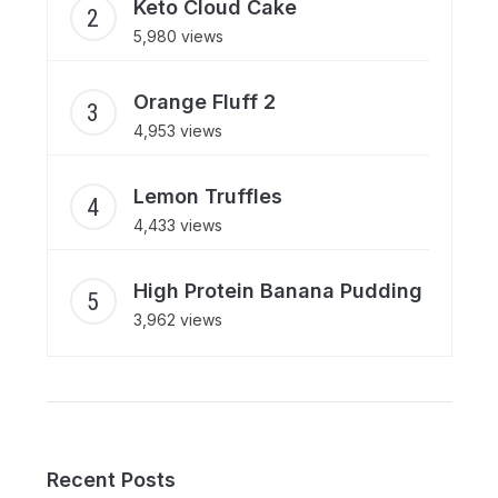
Keto Cloud Cake
5,980 views
Orange Fluff 2
4,953 views
Lemon Truffles
4,433 views
High Protein Banana Pudding
3,962 views
Recent Posts