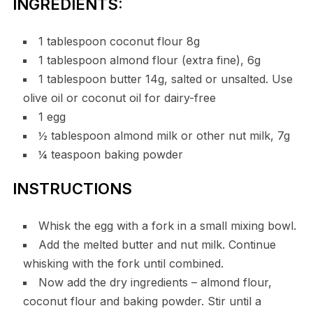
INGREDIENTS:
1 tablespoon coconut flour 8g
1 tablespoon almond flour (extra fine), 6g
1 tablespoon butter 14g, salted or unsalted. Use
olive oil or coconut oil for dairy-free
1 egg
½ tablespoon almond milk or other nut milk, 7g
¼ teaspoon baking powder
INSTRUCTIONS
Whisk the egg with a fork in a small mixing bowl.
Add the melted butter and nut milk. Continue
whisking with the fork until combined.
Now add the dry ingredients – almond flour,
coconut flour and baking powder. Stir until a