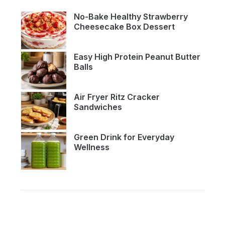
No-Bake Healthy Strawberry
Cheesecake Box Dessert
Easy High Protein Peanut Butter
Balls
Air Fryer Ritz Cracker
Sandwiches
Green Drink for Everyday
Wellness