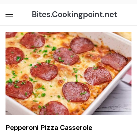
Skip
to
Bites.Cookingpoint.net
content
Pepperoni Pizza Casserole