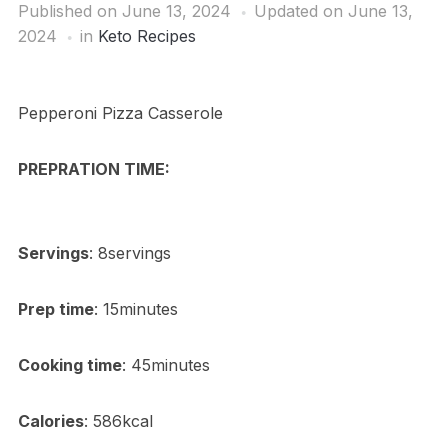
Published on
June 13, 2024
Updated on June 13,
2024
in
Keto Recipes
Pepperoni Pizza Casserole
PREPRATION TIME:
Servings
: 8servings
Prep time
: 15minutes
Cooking time
: 45minutes
Calories
: 586kcal