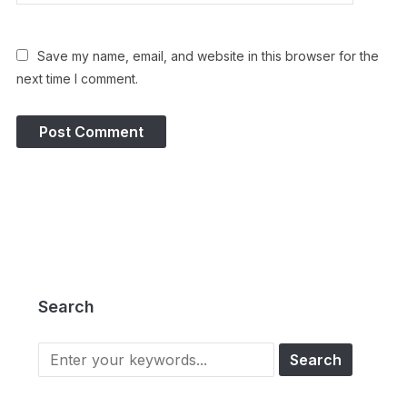
Save my name, email, and website in this browser for the
next time I comment.
Search
Search
for: