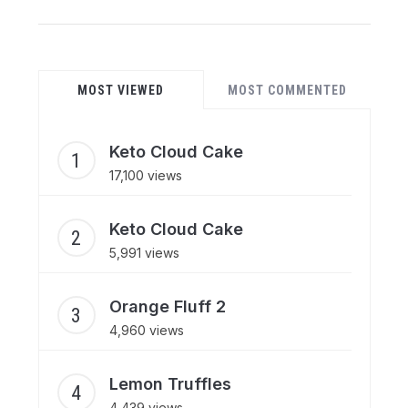
MOST VIEWED
MOST COMMENTED
Keto Cloud Cake
17,100 views
Keto Cloud Cake
5,991 views
Orange Fluff 2
4,960 views
Lemon Truffles
4,439 views