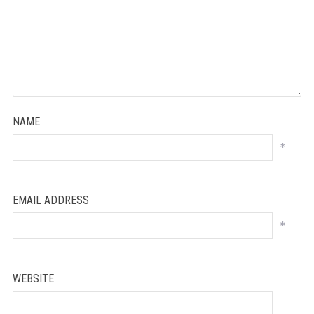
NAME
*
EMAIL ADDRESS
*
WEBSITE