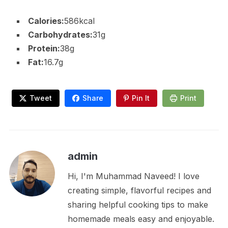
Calories:
586kcal
Carbohydrates:
31g
Protein:
38g
Fat:
16.7g
Tweet
Share
Pin It
Print
admin
Hi, I'm Muhammad Naveed! I love
creating simple, flavorful recipes and
sharing helpful cooking tips to make
homemade meals easy and enjoyable.