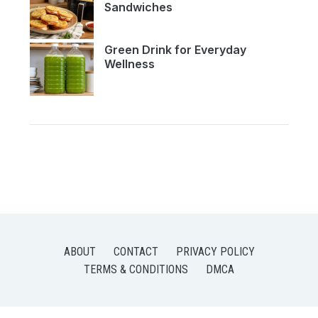
Sandwiches
Green Drink for Everyday
Wellness
ABOUT
CONTACT
PRIVACY POLICY
TERMS & CONDITIONS
DMCA