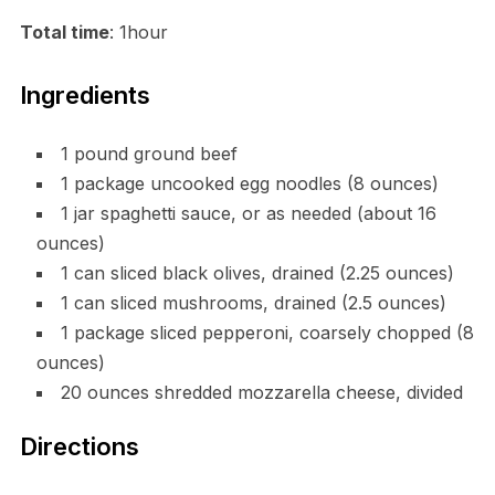
Total time
: 1hour
Ingredients
1 pound ground beef
1 package uncooked egg noodles (8 ounces)
1 jar spaghetti sauce, or as needed (about 16
ounces)
1 can sliced black olives, drained (2.25 ounces)
1 can sliced mushrooms, drained (2.5 ounces)
1 package sliced pepperoni, coarsely chopped (8
ounces)
20 ounces shredded mozzarella cheese, divided
Directions