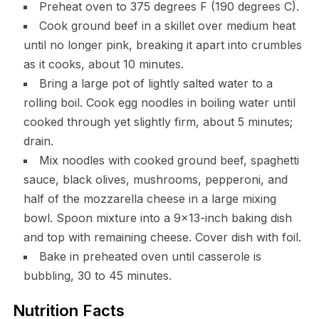
Preheat oven to 375 degrees F (190 degrees C).
Cook ground beef in a skillet over medium heat
until no longer pink, breaking it apart into crumbles
as it cooks, about 10 minutes.
Bring a large pot of lightly salted water to a
rolling boil. Cook egg noodles in boiling water until
cooked through yet slightly firm, about 5 minutes;
drain.
Mix noodles with cooked ground beef, spaghetti
sauce, black olives, mushrooms, pepperoni, and
half of the mozzarella cheese in a large mixing
bowl. Spoon mixture into a 9×13-inch baking dish
and top with remaining cheese. Cover dish with foil.
Bake in preheated oven until casserole is
bubbling, 30 to 45 minutes.
Nutrition Facts