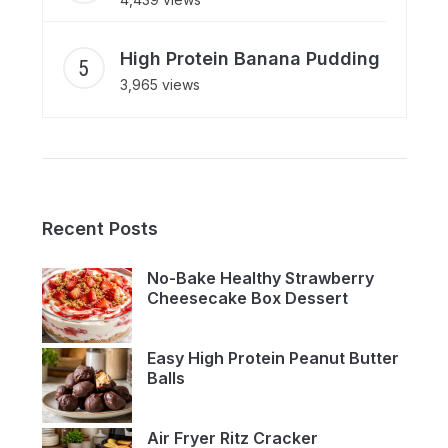
High Protein Banana Pudding
3,965 views
Recent Posts
No-Bake Healthy Strawberry
Cheesecake Box Dessert
Easy High Protein Peanut Butter
Balls
Air Fryer Ritz Cracker