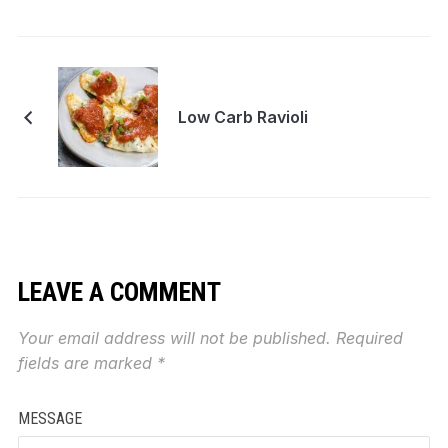
Low Carb Ravioli
LEAVE A COMMENT
Your email address will not be published.
Required
fields are marked
*
MESSAGE