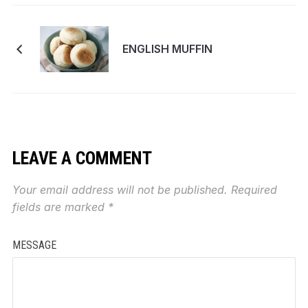
ENGLISH MUFFIN
LEAVE A COMMENT
Your email address will not be published.
Required
fields are marked
*
MESSAGE