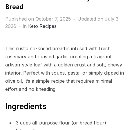
Bread
Published on
October 7, 2025
Updated on July 3,
2026
in
Keto Recipes
This rustic no-knead bread is infused with fresh
rosemary and roasted garlic, creating a fragrant,
artisan-style loaf with a golden crust and soft, chewy
interior. Perfect with soups, pasta, or simply dipped in
olive oil, it’s a simple recipe that requires minimal
effort and no kneading.
Ingredients
3 cups all-purpose flour (or bread flour)