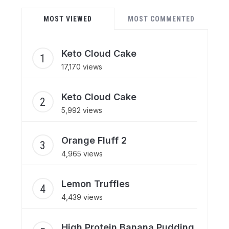
MOST VIEWED
MOST COMMENTED
Keto Cloud Cake
17,170 views
Keto Cloud Cake
5,992 views
Orange Fluff 2
4,965 views
Lemon Truffles
4,439 views
High Protein Banana Pudding