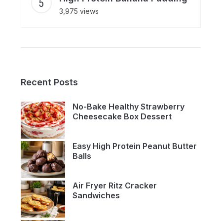
3,975 views
Recent Posts
No-Bake Healthy Strawberry
Cheesecake Box Dessert
Easy High Protein Peanut Butter
Balls
Air Fryer Ritz Cracker
Sandwiches