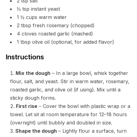
2 tsp salt
½ tsp instant yeast
1 ½ cups warm water
2 tbsp fresh rosemary (chopped)
4 cloves roasted garlic (mashed)
1 tbsp olive oil (optional, for added flavor)
Instructions
Mix the dough
– In a large bowl, whisk together
flour, salt, and yeast. Stir in warm water, rosemary,
roasted garlic, and olive oil (if using). Mix until a
sticky dough forms.
First rise
– Cover the bowl with plastic wrap or a
towel. Let sit at room temperature for 12–18 hours
(overnight) until bubbly and doubled in size.
Shape the dough
– Lightly flour a surface, turn