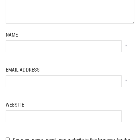
NAME
*
EMAIL ADDRESS
*
WEBSITE
Save my name, email, and website in this browser for the