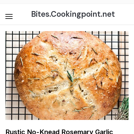
Skip
to
Bites.Cookingpoint.net
content
Rustic No-Knead Rosemary Garlic