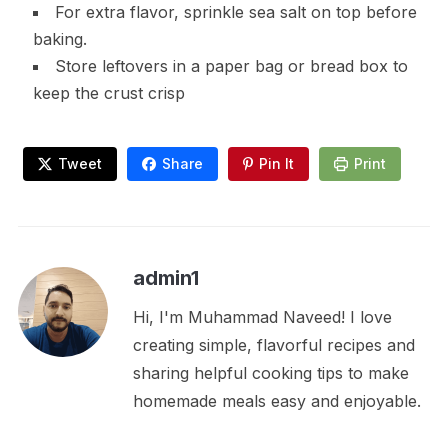
For extra flavor, sprinkle sea salt on top before
baking.
Store leftovers in a paper bag or bread box to
keep the crust crisp
Tweet
Share
Pin It
Print
admin1
Hi, I'm Muhammad Naveed! I love
creating simple, flavorful recipes and
sharing helpful cooking tips to make
homemade meals easy and enjoyable.