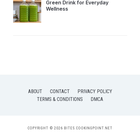
Green Drink for Everyday
Wellness
ABOUT
CONTACT
PRIVACY POLICY
TERMS & CONDITIONS
DMCA
COPYRIGHT © 2026 BITES.COOKINGPOINT.NET