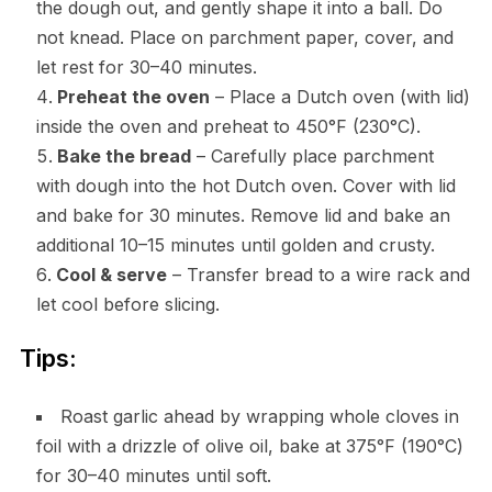
the dough out, and gently shape it into a ball. Do
not knead. Place on parchment paper, cover, and
let rest for 30–40 minutes.
Preheat the oven
– Place a Dutch oven (with lid)
inside the oven and preheat to 450°F (230°C).
Bake the bread
– Carefully place parchment
with dough into the hot Dutch oven. Cover with lid
and bake for 30 minutes. Remove lid and bake an
additional 10–15 minutes until golden and crusty.
Cool & serve
– Transfer bread to a wire rack and
let cool before slicing.
Tips:
Roast garlic ahead by wrapping whole cloves in
foil with a drizzle of olive oil, bake at 375°F (190°C)
for 30–40 minutes until soft.