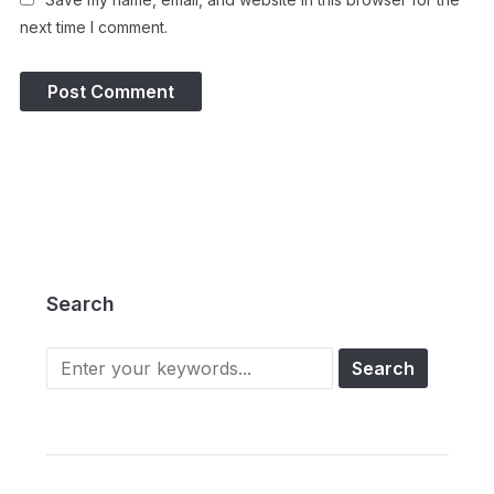
next time I comment.
Search
Search
for: