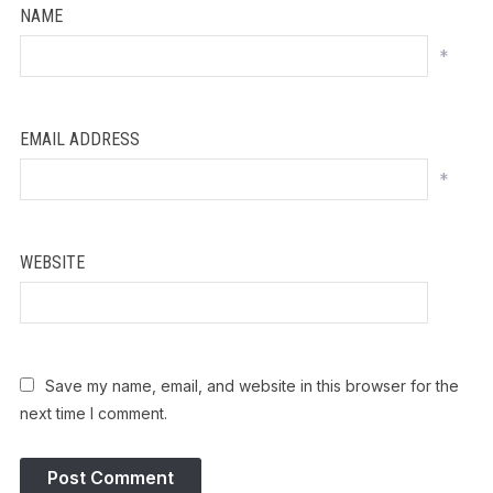
NAME
*
EMAIL ADDRESS
*
WEBSITE
Save my name, email, and website in this browser for the
next time I comment.