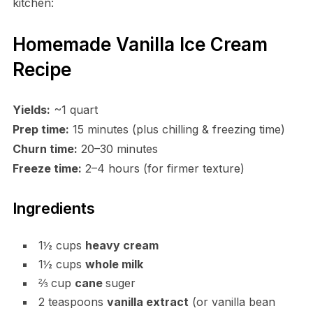
kitchen:
Homemade Vanilla Ice Cream
Recipe
Yields:
~1 quart
Prep time:
15 minutes (plus chilling & freezing time)
Churn time:
20–30 minutes
Freeze time:
2–4 hours (for firmer texture)
Ingredients
1½ cups
heavy cream
1½ cups
whole milk
⅔ cup
cane
suger
2 teaspoons
vanilla extract
(or vanilla bean