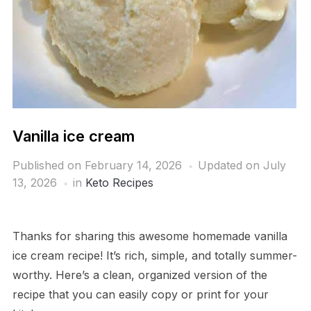
Vanilla ice cream
Published on
February 14, 2026
Updated on July
13, 2026
in
Keto Recipes
Thanks for sharing this awesome homemade vanilla
ice cream recipe! It’s rich, simple, and totally summer-
worthy. Here’s a clean, organized version of the
recipe that you can easily copy or print for your