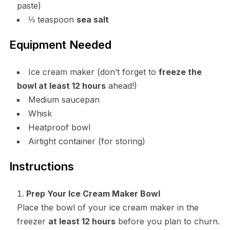
paste)
⅛ teaspoon
sea salt
Equipment Needed
Ice cream maker (don’t forget to
freeze the
bowl at least 12 hours
ahead!)
Medium saucepan
Whisk
Heatproof bowl
Airtight container (for storing)
Instructions
Prep Your Ice Cream Maker Bowl
Place the bowl of your ice cream maker in the
freezer
at least 12 hours
before you plan to churn.