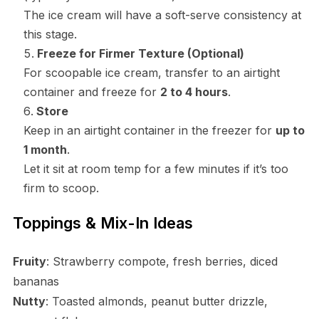
The ice cream will have a soft-serve consistency at
this stage.
Freeze for Firmer Texture (Optional)
For scoopable ice cream, transfer to an airtight
container and freeze for
2 to 4 hours
.
Store
Keep in an airtight container in the freezer for
up to
1 month
.
Let it sit at room temp for a few minutes if it’s too
firm to scoop.
Toppings & Mix-In Ideas
Fruity
: Strawberry compote, fresh berries, diced
bananas
Nutty
: Toasted almonds, peanut butter drizzle,