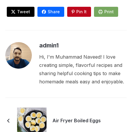
Tweet
Share
Pin It
Print
admin1
Hi, I'm Muhammad Naveed! I love
creating simple, flavorful recipes and
sharing helpful cooking tips to make
homemade meals easy and enjoyable.
Air Fryer Boiled Eggs