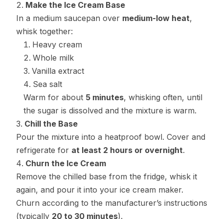
Make the Ice Cream Base
In a medium saucepan over
medium-low heat
,
whisk together:
Heavy cream
Whole milk
Vanilla extract
Sea salt
Warm for about
5 minutes
, whisking often, until
the sugar is dissolved and the mixture is warm.
Chill the Base
Pour the mixture into a heatproof bowl. Cover and
refrigerate for
at least 2 hours or overnight
.
Churn the Ice Cream
Remove the chilled base from the fridge, whisk it
again, and pour it into your ice cream maker.
Churn according to the manufacturer’s instructions
(typically
20 to 30 minutes
).