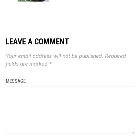
LEAVE A COMMENT
Your email address will not be published.
Required
fields are marked
*
MESSAGE