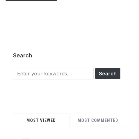
Search
Search
for:
MOST VIEWED
MOST COMMENTED