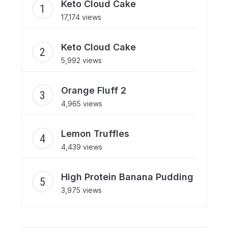
Keto Cloud Cake
17,174 views
Keto Cloud Cake
5,992 views
Orange Fluff 2
4,965 views
Lemon Truffles
4,439 views
High Protein Banana Pudding
3,975 views