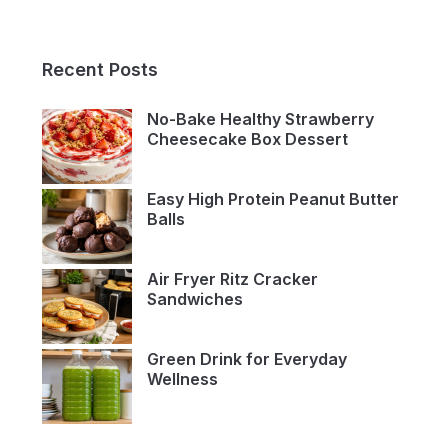
Recent Posts
No-Bake Healthy Strawberry
Cheesecake Box Dessert
Easy High Protein Peanut Butter
Balls
Air Fryer Ritz Cracker
Sandwiches
Green Drink for Everyday
Wellness