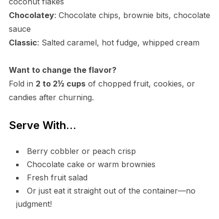
coconut flakes
Chocolatey
: Chocolate chips, brownie bits, chocolate
sauce
Classic
: Salted caramel, hot fudge, whipped cream
Want to change the flavor?
Fold in
2 to 2½ cups
of chopped fruit, cookies, or
candies after churning.
Serve With…
Berry cobbler or peach crisp
Chocolate cake or warm brownies
Fresh fruit salad
Or just eat it straight out of the container—no
judgment!