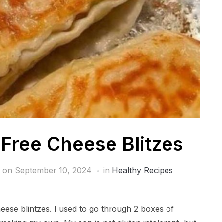
Free Cheese Blitzes
 on September 10, 2024
in
Healthy Recipes
heese blintzes. I used to go through 2 boxes of