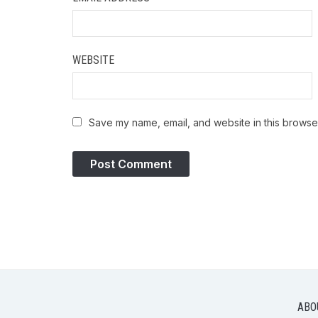
WEBSITE
Save my name, email, and website in this browser
ABO