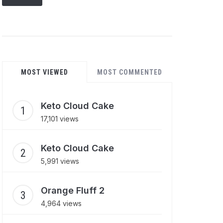
MOST VIEWED
MOST COMMENTED
Keto Cloud Cake
17,101 views
Keto Cloud Cake
5,991 views
Orange Fluff 2
4,964 views