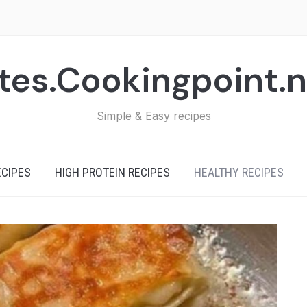
tes.Cookingpoint.
Simple & Easy recipes
ECIPES
HIGH PROTEIN RECIPES
HEALTHY RECIPES