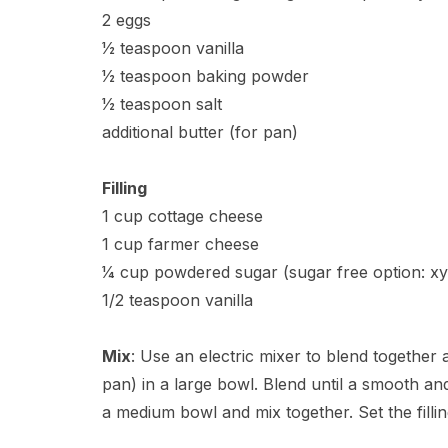
2 eggs
1⁄2 teaspoon vanilla
1⁄2 teaspoon baking powder
1⁄2 teaspoon salt
additional butter (for pan)
Filling
1 cup cottage cheese
1 cup farmer cheese
1⁄4 cup powdered sugar (sugar free option: xyl
1/2 teaspoon vanilla
Mix
: Use an electric mixer to blend together a
pan) in a large bowl. Blend until a smooth and
a medium bowl and mix together. Set the fillin