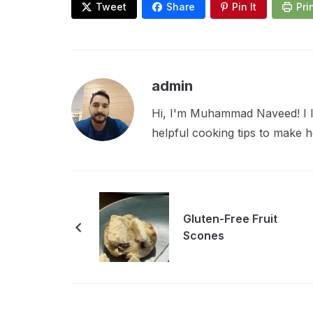
Tweet
Share
Pin It
Pri
admin
Hi, I'm Muhammad Naveed! I lo
helpful cooking tips to make
Gluten-Free Fruit
Scones