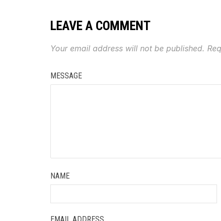
LEAVE A COMMENT
Your email address will not be published.
Req
MESSAGE
NAME
EMAIL ADDRESS