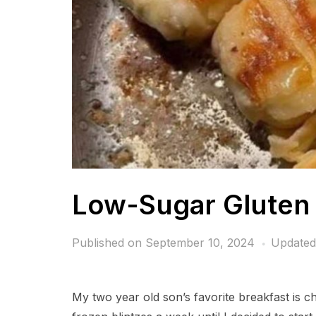
Low-Sugar Gluten 
Published on
September 10, 2024
Updated
My two year old son’s favorite breakfast is c