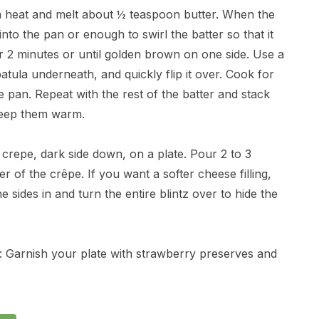
m heat and melt about ½ teaspoon butter. When the
nto the pan or enough to swirl the batter so that it
r 2 minutes or until golden brown on one side. Use a
spatula underneath, and quickly flip it over. Cook for
e pan. Repeat with the rest of the batter and stack
 keep them warm.
 crepe, dark side down, on a plate. Pour 2 to 3
r of the crêpe. If you want a softer cheese filling,
 sides in and turn the entire blintz over to hide the
l: Garnish your plate with strawberry preserves and