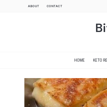
Skip
ABOUT
CONTACT
to
content
Bi
HOME
KETO R