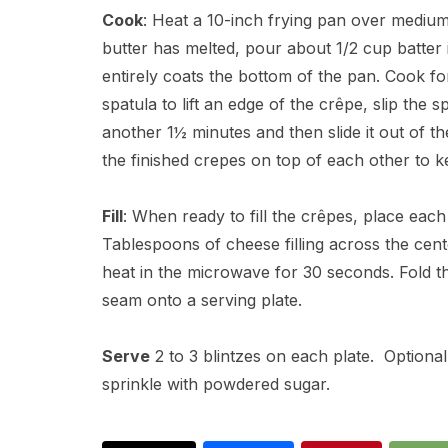
Cook
: Heat a 10-inch frying pan over mediu
butter has melted, pour about 1/2 cup batter i
entirely coats the bottom of the pan. Cook fo
spatula to lift an edge of the crêpe, slip the 
another 1½ minutes and then slide it out of th
the finished crepes on top of each other to
Fill
: When ready to fill the crêpes, place each
Tablespoons of cheese filling across the cente
heat in the microwave for 30 seconds. Fold the
seam onto a serving plate.
Serve
2 to 3 blintzes on each plate. Optiona
sprinkle with powdered sugar.