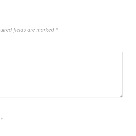
uired fields are marked
*
*