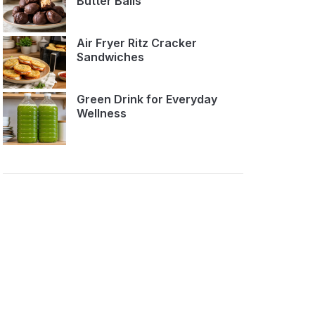
Butter Balls
Air Fryer Ritz Cracker
Sandwiches
Green Drink for Everyday
Wellness