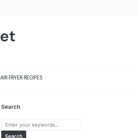
net
AIR FRYER RECIPES
Search
Search
for: