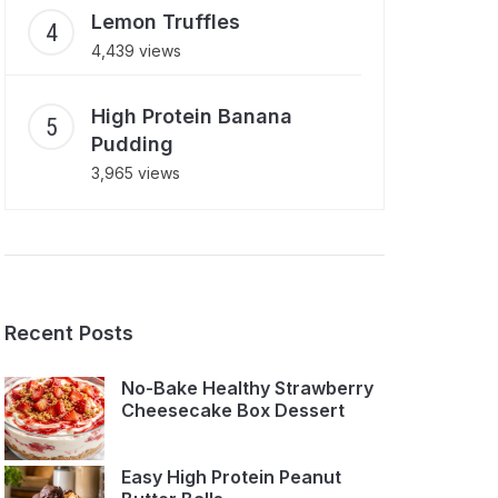
Lemon Truffles
4,439 views
High Protein Banana
Pudding
3,965 views
Recent Posts
No-Bake Healthy Strawberry
Cheesecake Box Dessert
Easy High Protein Peanut