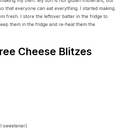
t making my own. My son is not gluten intolerant, but
so that everyone can eat everything. I started making
 fresh. I store the leftover batter in the fridge to
 keep them in the fridge and re-heat them the
ree Cheese Blitzes
ol sweetener)