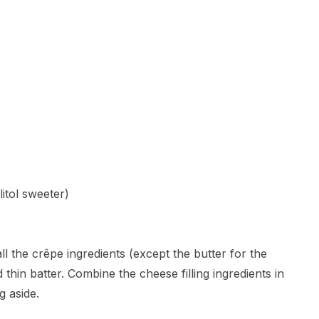
itol sweeter)
ll the crêpe ingredients (except the butter for the
 thin batter. Combine the cheese filling ingredients in
g aside.