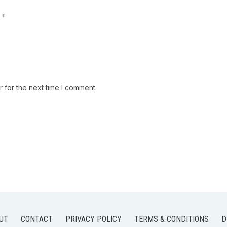
*
 for the next time I comment.
UT
CONTACT
PRIVACY POLICY
TERMS & CONDITIONS
D