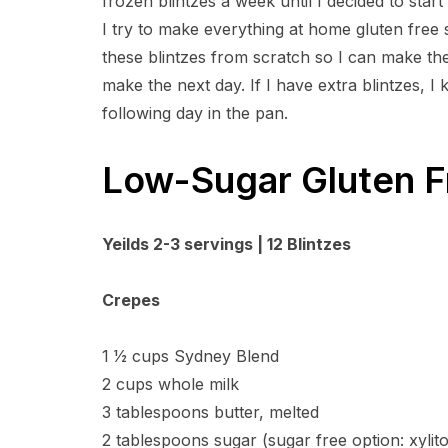
frozen blintzes a week until I decided to star
I try to make everything at home gluten free 
these blintzes from scratch so I can make them
make the next day. If I have extra blintzes, I
following day in the pan.
Low-Sugar Gluten F
Yeilds 2-3 servings | 12 Blintzes
Crepes
1 1⁄2 cups Sydney Blend
2 cups whole milk
3 tablespoons butter, melted
2 tablespoons sugar (sugar free option: xylit