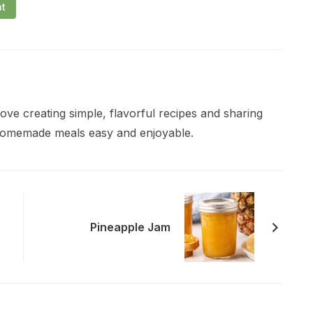
nt
ve creating simple, flavorful recipes and sharing
 homemade meals easy and enjoyable.
Pineapple Jam