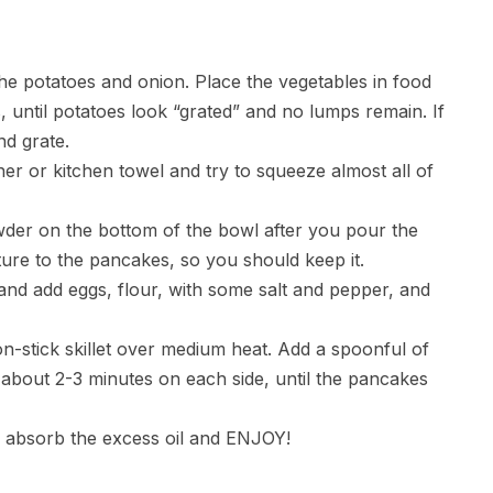
he potatoes and onion. Place the vegetables in food
 until potatoes look “grated” and no lumps remain. If
nd grate.
iner or kitchen towel and try to squeeze almost all of
powder on the bottom of the bowl after you pour the
exture to the pancakes, so you should keep it.
and add eggs, flour, with some salt and pepper, and
on-stick skillet over medium heat. Add a spoonful of
or about 2-3 minutes on each side, until the pancakes
o absorb the excess oil and ENJOY!