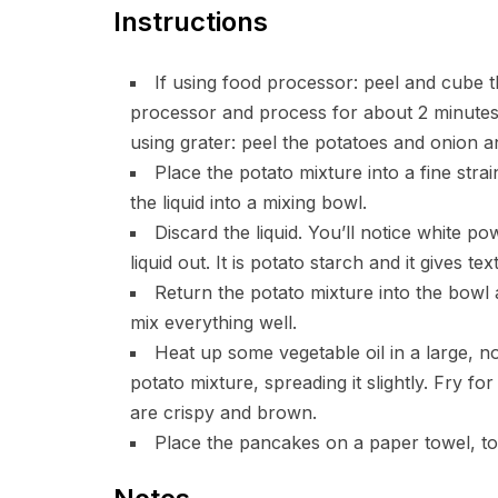
Instructions
If using food processor: peel and cube t
processor and process for about 2 minutes,
using grater: peel the potatoes and onion a
Place the potato mixture into a fine stra
the liquid into a mixing bowl.
Discard the liquid. You’ll notice white 
liquid out. It is potato starch and it gives t
Return the potato mixture into the bowl 
mix everything well.
Heat up some vegetable oil in a large, n
potato mixture, spreading it slightly. Fry f
are crispy and brown.
Place the pancakes on a paper towel, t