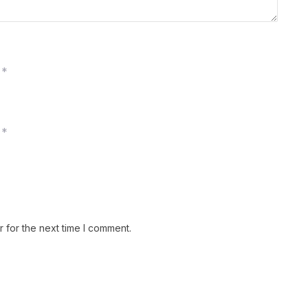
*
*
 for the next time I comment.