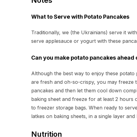
Notes
What to Serve with Potato Pancakes
Traditionally, we (the Ukrainians) serve it wi
serve applesauce or yogurt with these panca
Can you make potato pancakes ahead o
Although the best way to enjoy these potato 
are fresh and oh-so-crispy, you may freeze t
pancakes and then let them cool down complet
baking sheet and freeze for at least 2 hours 
to freezer storage bags. When ready to serve
latkes on baking sheets, in a single layer and
Nutrition