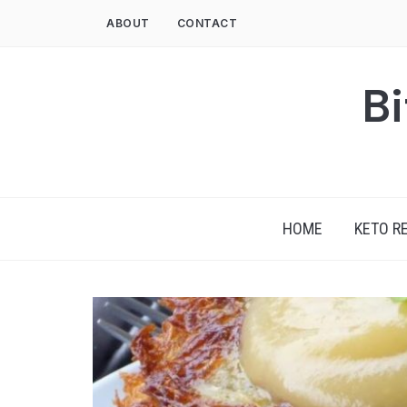
Skip
ABOUT
CONTACT
to
content
Bi
HOME
KETO R