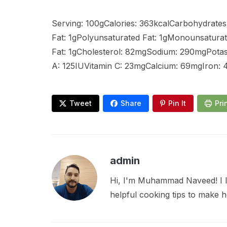
Serving: 100gCalories: 363kcalCarbohydrates:
Fat: 1gPolyunsaturated Fat: 1gMonounsaturat
Fat: 1gCholesterol: 82mgSodium: 290mgPotas
A: 125IUVitamin C: 23mgCalcium: 69mgIron:
Tweet
Share
Pin It
Pri
admin
Hi, I'm Muhammad Naveed! I lo
helpful cooking tips to make