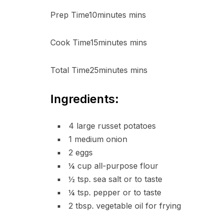
Prep Time10minutes mins
Cook Time15minutes mins
Total Time25minutes mins
Ingredients:
4 large russet potatoes
1 medium onion
2 eggs
¼ cup all-purpose flour
½ tsp. sea salt or to taste
¼ tsp. pepper or to taste
2 tbsp. vegetable oil for frying