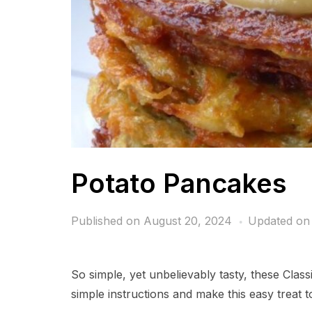
Potato Pancakes
Published on
August 20, 2024
Updated on
So simple, yet unbelievably tasty, these Clas
simple instructions and make this easy treat t