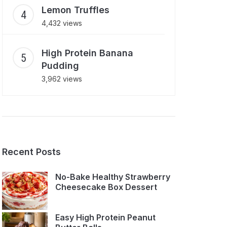
Lemon Truffles
4,432 views
High Protein Banana
Pudding
3,962 views
Recent Posts
No-Bake Healthy Strawberry
Cheesecake Box Dessert
Easy High Protein Peanut