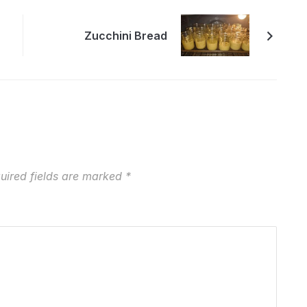
Zucchini Bread
uired fields are marked
*