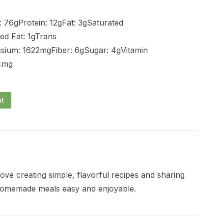
 76gProtein: 12gFat: 3gSaturated
ed Fat: 1gTrans
sium: 1622mgFiber: 6gSugar: 4gVitamin
 4mg
nt
ve creating simple, flavorful recipes and sharing
 homemade meals easy and enjoyable.