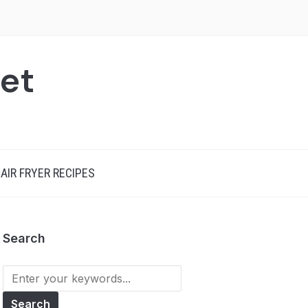
net
AIR FRYER RECIPES
Search
Search
for: