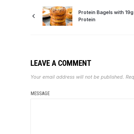
Protein Bagels with 19g
Protein
LEAVE A COMMENT
Your email address will not be published.
Req
MESSAGE