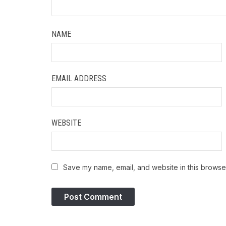
NAME
EMAIL ADDRESS
WEBSITE
Save my name, email, and website in this browser