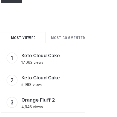
MOST VIEWED
MOST COMMENTED
Keto Cloud Cake
17,062 views
Keto Cloud Cake
5,968 views
Orange Fluff 2
4,946 views