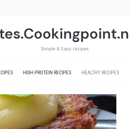
tes.Cookingpoint.
Simple & Easy recipes
ECIPES
HIGH PROTEIN RECIPES
HEALTHY RECIPES