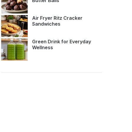
Butter Balls
Air Fryer Ritz Cracker
Sandwiches
Green Drink for Everyday
Wellness