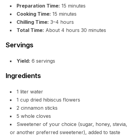
Preparation Time:
15 minutes
Cooking Time:
15 minutes
Chilling Time:
3–4 hours
Total Time:
About 4 hours 30 minutes
Servings
Yield:
6 servings
Ingredients
1 liter water
1 cup dried hibiscus flowers
2 cinnamon sticks
5 whole cloves
Sweetener of your choice (sugar, honey, stevia,
or another preferred sweetener), added to taste