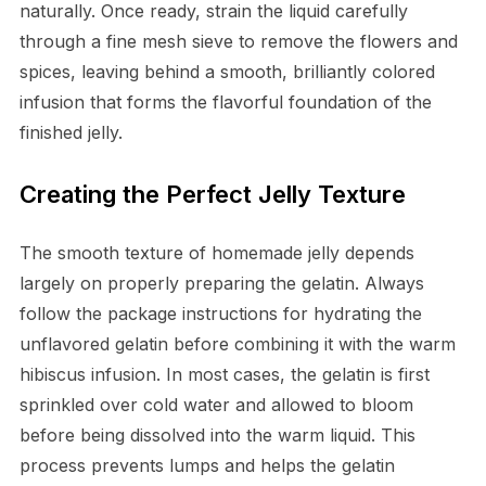
naturally. Once ready, strain the liquid carefully
through a fine mesh sieve to remove the flowers and
spices, leaving behind a smooth, brilliantly colored
infusion that forms the flavorful foundation of the
finished jelly.
Creating the Perfect Jelly Texture
The smooth texture of homemade jelly depends
largely on properly preparing the gelatin. Always
follow the package instructions for hydrating the
unflavored gelatin before combining it with the warm
hibiscus infusion. In most cases, the gelatin is first
sprinkled over cold water and allowed to bloom
before being dissolved into the warm liquid. This
process prevents lumps and helps the gelatin