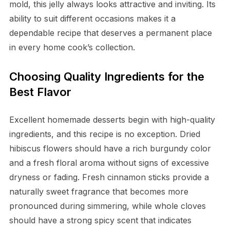
mold, this jelly always looks attractive and inviting. Its
ability to suit different occasions makes it a
dependable recipe that deserves a permanent place
in every home cook’s collection.
Choosing Quality Ingredients for the
Best Flavor
Excellent homemade desserts begin with high-quality
ingredients, and this recipe is no exception. Dried
hibiscus flowers should have a rich burgundy color
and a fresh floral aroma without signs of excessive
dryness or fading. Fresh cinnamon sticks provide a
naturally sweet fragrance that becomes more
pronounced during simmering, while whole cloves
should have a strong spicy scent that indicates