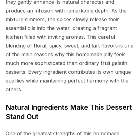
they gently enhance its natural character and
produce an infusion with remarkable depth. As the
mixture simmers, the spices slowly release their
essential oils into the water, creating a fragrant
kitchen filled with inviting aromas. This careful
blending of floral, spicy, sweet, and tart flavors is one
of the main reasons why this homemade jelly feels
much more sophisticated than ordinary fruit gelatin
desserts. Every ingredient contributes its own unique
qualities while maintaining perfect harmony with the
others.
Natural Ingredients Make This Dessert
Stand Out
One of the greatest strengths of this homemade