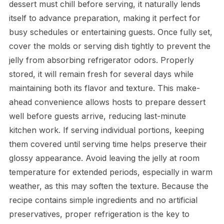
dessert must chill before serving, it naturally lends
itself to advance preparation, making it perfect for
busy schedules or entertaining guests. Once fully set,
cover the molds or serving dish tightly to prevent the
jelly from absorbing refrigerator odors. Properly
stored, it will remain fresh for several days while
maintaining both its flavor and texture. This make-
ahead convenience allows hosts to prepare dessert
well before guests arrive, reducing last-minute
kitchen work. If serving individual portions, keeping
them covered until serving time helps preserve their
glossy appearance. Avoid leaving the jelly at room
temperature for extended periods, especially in warm
weather, as this may soften the texture. Because the
recipe contains simple ingredients and no artificial
preservatives, proper refrigeration is the key to