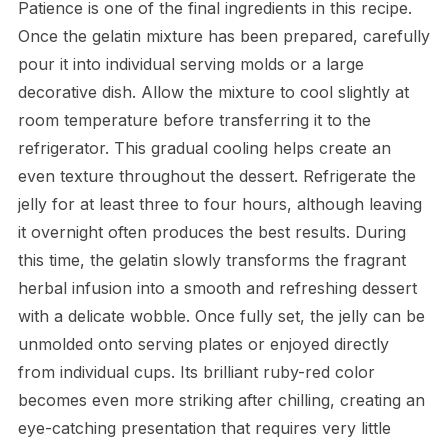
Patience is one of the final ingredients in this recipe.
Once the gelatin mixture has been prepared, carefully
pour it into individual serving molds or a large
decorative dish. Allow the mixture to cool slightly at
room temperature before transferring it to the
refrigerator. This gradual cooling helps create an
even texture throughout the dessert. Refrigerate the
jelly for at least three to four hours, although leaving
it overnight often produces the best results. During
this time, the gelatin slowly transforms the fragrant
herbal infusion into a smooth and refreshing dessert
with a delicate wobble. Once fully set, the jelly can be
unmolded onto serving plates or enjoyed directly
from individual cups. Its brilliant ruby-red color
becomes even more striking after chilling, creating an
eye-catching presentation that requires very little