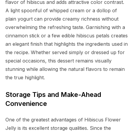
flavor of hibiscus and adds attractive color contrast.
A light spoonful of whipped cream or a dollop of
plain yogurt can provide creamy richness without
overwhelming the refreshing taste. Garnishing with a
cinnamon stick or a few edible hibiscus petals creates
an elegant finish that highlights the ingredients used in
the recipe. Whether served simply or dressed up for
special occasions, this dessert remains visually
stunning while allowing the natural flavors to remain
the true highlight.
Storage Tips and Make-Ahead
Convenience
One of the greatest advantages of Hibiscus Flower
Jelly is its excellent storage qualities. Since the