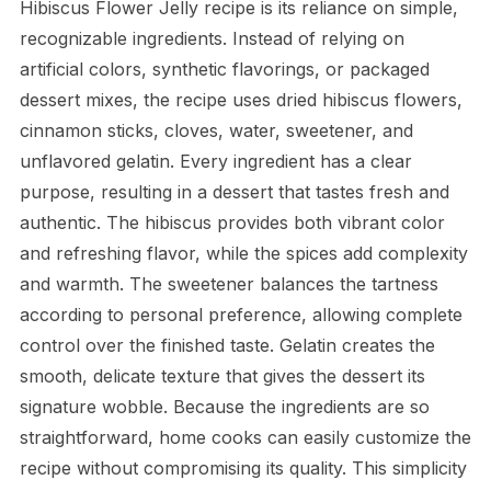
Hibiscus Flower Jelly recipe is its reliance on simple,
recognizable ingredients. Instead of relying on
artificial colors, synthetic flavorings, or packaged
dessert mixes, the recipe uses dried hibiscus flowers,
cinnamon sticks, cloves, water, sweetener, and
unflavored gelatin. Every ingredient has a clear
purpose, resulting in a dessert that tastes fresh and
authentic. The hibiscus provides both vibrant color
and refreshing flavor, while the spices add complexity
and warmth. The sweetener balances the tartness
according to personal preference, allowing complete
control over the finished taste. Gelatin creates the
smooth, delicate texture that gives the dessert its
signature wobble. Because the ingredients are so
straightforward, home cooks can easily customize the
recipe without compromising its quality. This simplicity