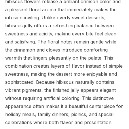
hibiscus flowers release a brilliant crimson color and
a pleasant floral aroma that immediately makes the
infusion inviting. Unlike overly sweet desserts,
hibiscus jelly offers a refreshing balance between
sweetness and acidity, making every bite feel clean
and satisfying. The floral notes remain gentle while
the cinnamon and cloves introduce comforting
warmth that lingers pleasantly on the palate. This
combination creates layers of flavor instead of simple
sweetness, making the dessert more enjoyable and
sophisticated. Because hibiscus naturally contains
vibrant pigments, the finished jelly appears elegant
without requiring artificial coloring. This distinctive
appearance often makes it a beautiful centerpiece for
holiday meals, family dinners, picnics, and special
celebrations where both flavor and presentation