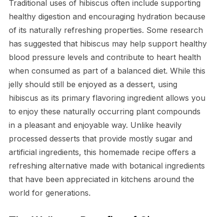
Traditional uses of hibiscus often include supporting
healthy digestion and encouraging hydration because
of its naturally refreshing properties. Some research
has suggested that hibiscus may help support healthy
blood pressure levels and contribute to heart health
when consumed as part of a balanced diet. While this
jelly should still be enjoyed as a dessert, using
hibiscus as its primary flavoring ingredient allows you
to enjoy these naturally occurring plant compounds
in a pleasant and enjoyable way. Unlike heavily
processed desserts that provide mostly sugar and
artificial ingredients, this homemade recipe offers a
refreshing alternative made with botanical ingredients
that have been appreciated in kitchens around the
world for generations.