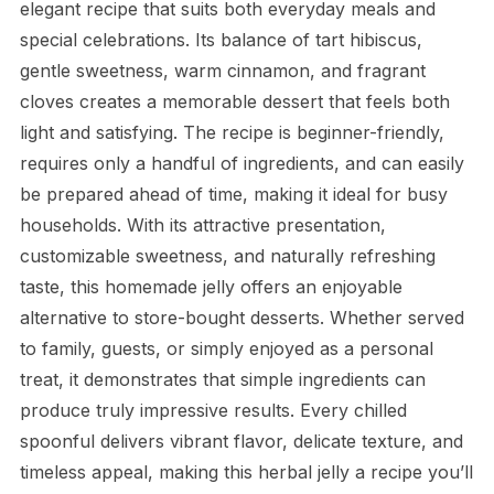
elegant recipe that suits both everyday meals and
special celebrations. Its balance of tart hibiscus,
gentle sweetness, warm cinnamon, and fragrant
cloves creates a memorable dessert that feels both
light and satisfying. The recipe is beginner-friendly,
requires only a handful of ingredients, and can easily
be prepared ahead of time, making it ideal for busy
households. With its attractive presentation,
customizable sweetness, and naturally refreshing
taste, this homemade jelly offers an enjoyable
alternative to store-bought desserts. Whether served
to family, guests, or simply enjoyed as a personal
treat, it demonstrates that simple ingredients can
produce truly impressive results. Every chilled
spoonful delivers vibrant flavor, delicate texture, and
timeless appeal, making this herbal jelly a recipe you’ll