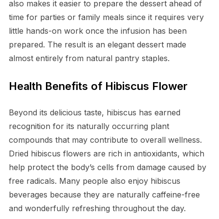
also makes it easier to prepare the dessert ahead of
time for parties or family meals since it requires very
little hands-on work once the infusion has been
prepared. The result is an elegant dessert made
almost entirely from natural pantry staples.
Health Benefits of Hibiscus Flower
Beyond its delicious taste, hibiscus has earned
recognition for its naturally occurring plant
compounds that may contribute to overall wellness.
Dried hibiscus flowers are rich in antioxidants, which
help protect the body’s cells from damage caused by
free radicals. Many people also enjoy hibiscus
beverages because they are naturally caffeine-free
and wonderfully refreshing throughout the day.