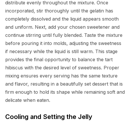
distribute evenly throughout the mixture. Once
incorporated, stir thoroughly until the gelatin has
completely dissolved and the liquid appears smooth
and uniform. Next, add your chosen sweetener and
continue stirring until fully blended. Taste the mixture
before pouring it into molds, adjusting the sweetness
if necessary while the liquid is still warm. This stage
provides the final opportunity to balance the tart
hibiscus with the desired level of sweetness. Proper
mixing ensures every serving has the same texture
and flavor, resulting in a beautifully set dessert that is
firm enough to hold its shape while remaining soft and
delicate when eaten.
Cooling and Setting the Jelly