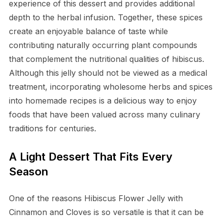
experience of this dessert and provides additional
depth to the herbal infusion. Together, these spices
create an enjoyable balance of taste while
contributing naturally occurring plant compounds
that complement the nutritional qualities of hibiscus.
Although this jelly should not be viewed as a medical
treatment, incorporating wholesome herbs and spices
into homemade recipes is a delicious way to enjoy
foods that have been valued across many culinary
traditions for centuries.
A Light Dessert That Fits Every
Season
One of the reasons Hibiscus Flower Jelly with
Cinnamon and Cloves is so versatile is that it can be