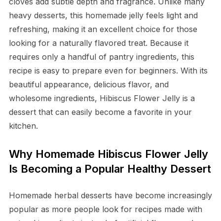
cloves add subtle depth and fragrance. Unlike many
heavy desserts, this homemade jelly feels light and
refreshing, making it an excellent choice for those
looking for a naturally flavored treat. Because it
requires only a handful of pantry ingredients, this
recipe is easy to prepare even for beginners. With its
beautiful appearance, delicious flavor, and
wholesome ingredients, Hibiscus Flower Jelly is a
dessert that can easily become a favorite in your
kitchen.
Why Homemade Hibiscus Flower Jelly
Is Becoming a Popular Healthy Dessert
Homemade herbal desserts have become increasingly
popular as more people look for recipes made with