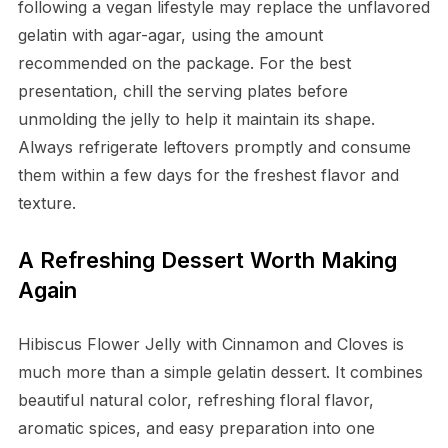
following a vegan lifestyle may replace the unflavored
gelatin with agar-agar, using the amount
recommended on the package. For the best
presentation, chill the serving plates before
unmolding the jelly to help it maintain its shape.
Always refrigerate leftovers promptly and consume
them within a few days for the freshest flavor and
texture.
A Refreshing Dessert Worth Making
Again
Hibiscus Flower Jelly with Cinnamon and Cloves is
much more than a simple gelatin dessert. It combines
beautiful natural color, refreshing floral flavor,
aromatic spices, and easy preparation into one