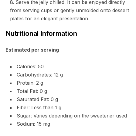
Serve the jelly chilled. It can be enjoyed directly
from serving cups or gently unmolded onto dessert
plates for an elegant presentation.
Nutritional Information
Estimated per serving
Calories: 50
Carbohydrates: 12 g
Protein: 2 g
Total Fat: 0 g
Saturated Fat: 0 g
Fiber: Less than 1 g
Sugar: Varies depending on the sweetener used
Sodium: 15 mg