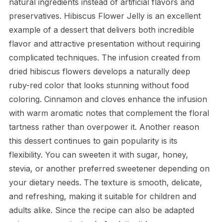
natural ingredients instead of artificial flavors and
preservatives. Hibiscus Flower Jelly is an excellent
example of a dessert that delivers both incredible
flavor and attractive presentation without requiring
complicated techniques. The infusion created from
dried hibiscus flowers develops a naturally deep
ruby-red color that looks stunning without food
coloring. Cinnamon and cloves enhance the infusion
with warm aromatic notes that complement the floral
tartness rather than overpower it. Another reason
this dessert continues to gain popularity is its
flexibility. You can sweeten it with sugar, honey,
stevia, or another preferred sweetener depending on
your dietary needs. The texture is smooth, delicate,
and refreshing, making it suitable for children and
adults alike. Since the recipe can also be adapted