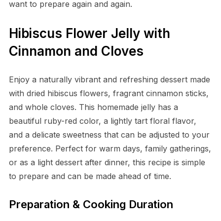
want to prepare again and again.
Hibiscus Flower Jelly with
Cinnamon and Cloves
Enjoy a naturally vibrant and refreshing dessert made
with dried hibiscus flowers, fragrant cinnamon sticks,
and whole cloves. This homemade jelly has a
beautiful ruby-red color, a lightly tart floral flavor,
and a delicate sweetness that can be adjusted to your
preference. Perfect for warm days, family gatherings,
or as a light dessert after dinner, this recipe is simple
to prepare and can be made ahead of time.
Preparation & Cooking Duration