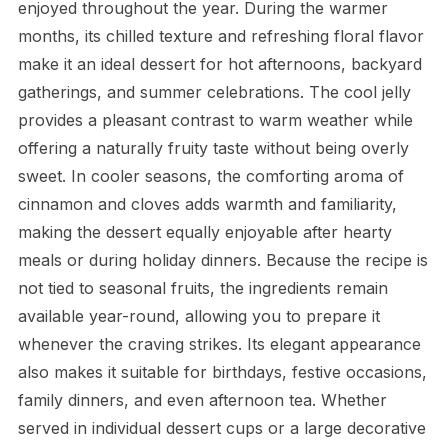
enjoyed throughout the year. During the warmer
months, its chilled texture and refreshing floral flavor
make it an ideal dessert for hot afternoons, backyard
gatherings, and summer celebrations. The cool jelly
provides a pleasant contrast to warm weather while
offering a naturally fruity taste without being overly
sweet. In cooler seasons, the comforting aroma of
cinnamon and cloves adds warmth and familiarity,
making the dessert equally enjoyable after hearty
meals or during holiday dinners. Because the recipe is
not tied to seasonal fruits, the ingredients remain
available year-round, allowing you to prepare it
whenever the craving strikes. Its elegant appearance
also makes it suitable for birthdays, festive occasions,
family dinners, and even afternoon tea. Whether
served in individual dessert cups or a large decorative