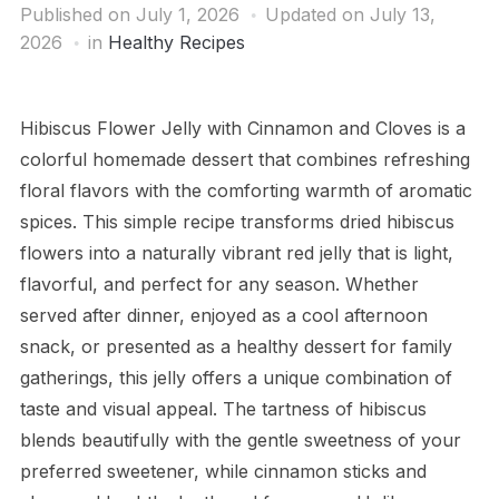
Published on
July 1, 2026
Updated on July 13,
2026
in
Healthy Recipes
Hibiscus Flower Jelly with Cinnamon and Cloves is a
colorful homemade dessert that combines refreshing
floral flavors with the comforting warmth of aromatic
spices. This simple recipe transforms dried hibiscus
flowers into a naturally vibrant red jelly that is light,
flavorful, and perfect for any season. Whether
served after dinner, enjoyed as a cool afternoon
snack, or presented as a healthy dessert for family
gatherings, this jelly offers a unique combination of
taste and visual appeal. The tartness of hibiscus
blends beautifully with the gentle sweetness of your
preferred sweetener, while cinnamon sticks and