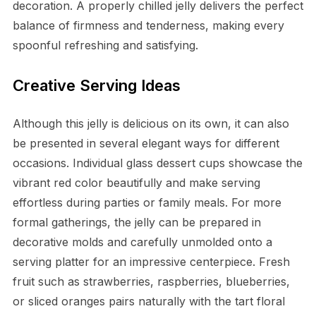
decoration. A properly chilled jelly delivers the perfect
balance of firmness and tenderness, making every
spoonful refreshing and satisfying.
Creative Serving Ideas
Although this jelly is delicious on its own, it can also
be presented in several elegant ways for different
occasions. Individual glass dessert cups showcase the
vibrant red color beautifully and make serving
effortless during parties or family meals. For more
formal gatherings, the jelly can be prepared in
decorative molds and carefully unmolded onto a
serving platter for an impressive centerpiece. Fresh
fruit such as strawberries, raspberries, blueberries,
or sliced oranges pairs naturally with the tart floral