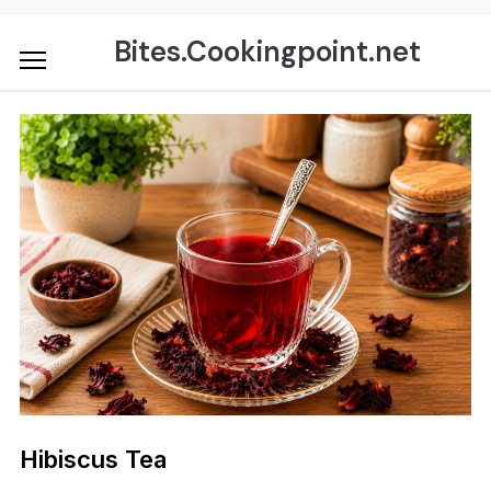
Skip
to
Bites.Cookingpoint.net
content
Hibiscus Tea