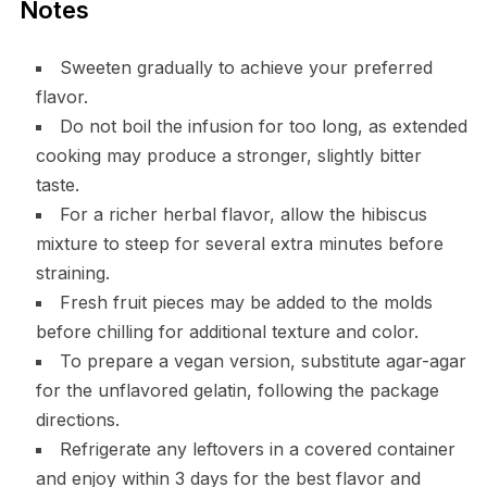
Notes
Sweeten gradually to achieve your preferred
flavor.
Do not boil the infusion for too long, as extended
cooking may produce a stronger, slightly bitter
taste.
For a richer herbal flavor, allow the hibiscus
mixture to steep for several extra minutes before
straining.
Fresh fruit pieces may be added to the molds
before chilling for additional texture and color.
To prepare a vegan version, substitute agar-agar
for the unflavored gelatin, following the package
directions.
Refrigerate any leftovers in a covered container
and enjoy within 3 days for the best flavor and