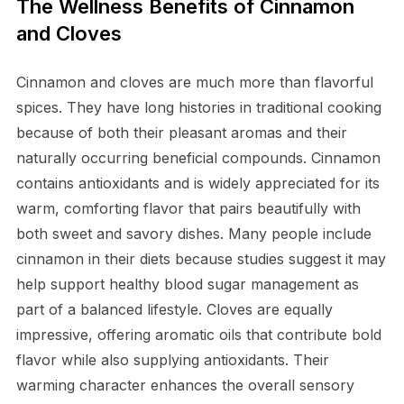
The Wellness Benefits of Cinnamon
and Cloves
Cinnamon and cloves are much more than flavorful
spices. They have long histories in traditional cooking
because of both their pleasant aromas and their
naturally occurring beneficial compounds. Cinnamon
contains antioxidants and is widely appreciated for its
warm, comforting flavor that pairs beautifully with
both sweet and savory dishes. Many people include
cinnamon in their diets because studies suggest it may
help support healthy blood sugar management as
part of a balanced lifestyle. Cloves are equally
impressive, offering aromatic oils that contribute bold
flavor while also supplying antioxidants. Their
warming character enhances the overall sensory