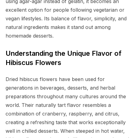
using agar-agar instead of gelatin, it becomes an
excellent option for people following vegetarian or
vegan lifestyles. Its balance of flavor, simplicity, and
natural ingredients makes it stand out among
homemade desserts.
Understanding the Unique Flavor of
Hibiscus Flowers
Dried hibiscus flowers have been used for
generations in beverages, desserts, and herbal
preparations throughout many cultures around the
world. Their naturally tart flavor resembles a
combination of cranberry, raspberry, and citrus,
creating a refreshing taste that works exceptionally
well in chilled desserts. When steeped in hot water,