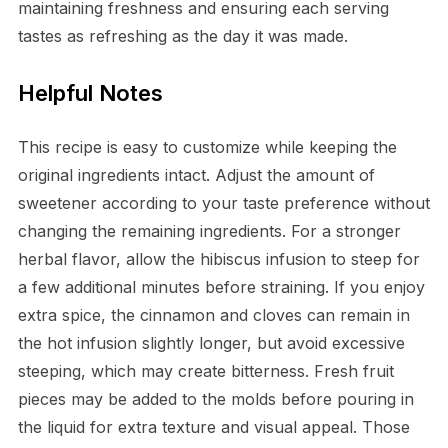
maintaining freshness and ensuring each serving
tastes as refreshing as the day it was made.
Helpful Notes
This recipe is easy to customize while keeping the
original ingredients intact. Adjust the amount of
sweetener according to your taste preference without
changing the remaining ingredients. For a stronger
herbal flavor, allow the hibiscus infusion to steep for
a few additional minutes before straining. If you enjoy
extra spice, the cinnamon and cloves can remain in
the hot infusion slightly longer, but avoid excessive
steeping, which may create bitterness. Fresh fruit
pieces may be added to the molds before pouring in
the liquid for extra texture and visual appeal. Those