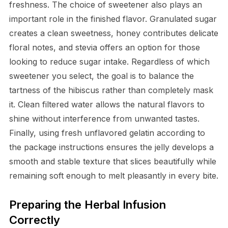
freshness. The choice of sweetener also plays an
important role in the finished flavor. Granulated sugar
creates a clean sweetness, honey contributes delicate
floral notes, and stevia offers an option for those
looking to reduce sugar intake. Regardless of which
sweetener you select, the goal is to balance the
tartness of the hibiscus rather than completely mask
it. Clean filtered water allows the natural flavors to
shine without interference from unwanted tastes.
Finally, using fresh unflavored gelatin according to
the package instructions ensures the jelly develops a
smooth and stable texture that slices beautifully while
remaining soft enough to melt pleasantly in every bite.
Preparing the Herbal Infusion
Correctly