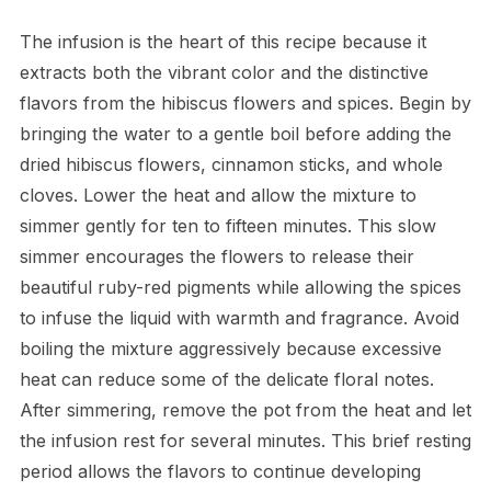
The infusion is the heart of this recipe because it
extracts both the vibrant color and the distinctive
flavors from the hibiscus flowers and spices. Begin by
bringing the water to a gentle boil before adding the
dried hibiscus flowers, cinnamon sticks, and whole
cloves. Lower the heat and allow the mixture to
simmer gently for ten to fifteen minutes. This slow
simmer encourages the flowers to release their
beautiful ruby-red pigments while allowing the spices
to infuse the liquid with warmth and fragrance. Avoid
boiling the mixture aggressively because excessive
heat can reduce some of the delicate floral notes.
After simmering, remove the pot from the heat and let
the infusion rest for several minutes. This brief resting
period allows the flavors to continue developing