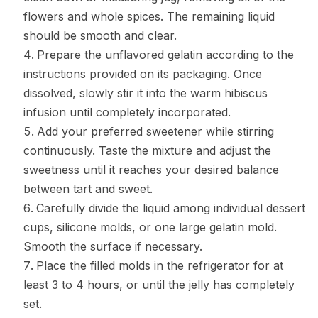
flowers and whole spices. The remaining liquid
should be smooth and clear.
Prepare the unflavored gelatin according to the
instructions provided on its packaging. Once
dissolved, slowly stir it into the warm hibiscus
infusion until completely incorporated.
Add your preferred sweetener while stirring
continuously. Taste the mixture and adjust the
sweetness until it reaches your desired balance
between tart and sweet.
Carefully divide the liquid among individual dessert
cups, silicone molds, or one large gelatin mold.
Smooth the surface if necessary.
Place the filled molds in the refrigerator for at
least 3 to 4 hours, or until the jelly has completely
set.