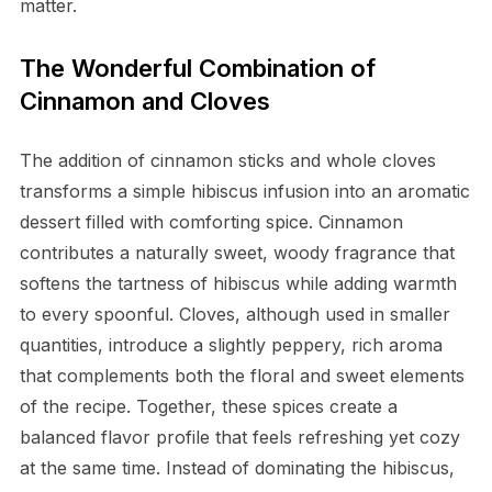
matter.
The Wonderful Combination of
Cinnamon and Cloves
The addition of cinnamon sticks and whole cloves
transforms a simple hibiscus infusion into an aromatic
dessert filled with comforting spice. Cinnamon
contributes a naturally sweet, woody fragrance that
softens the tartness of hibiscus while adding warmth
to every spoonful. Cloves, although used in smaller
quantities, introduce a slightly peppery, rich aroma
that complements both the floral and sweet elements
of the recipe. Together, these spices create a
balanced flavor profile that feels refreshing yet cozy
at the same time. Instead of dominating the hibiscus,