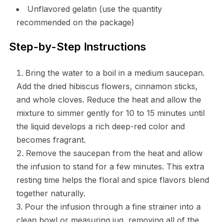
Unflavored gelatin (use the quantity
recommended on the package)
Step-by-Step Instructions
Bring the water to a boil in a medium saucepan.
Add the dried hibiscus flowers, cinnamon sticks,
and whole cloves. Reduce the heat and allow the
mixture to simmer gently for 10 to 15 minutes until
the liquid develops a rich deep-red color and
becomes fragrant.
Remove the saucepan from the heat and allow
the infusion to stand for a few minutes. This extra
resting time helps the floral and spice flavors blend
together naturally.
Pour the infusion through a fine strainer into a
clean bowl or measuring jug, removing all of the