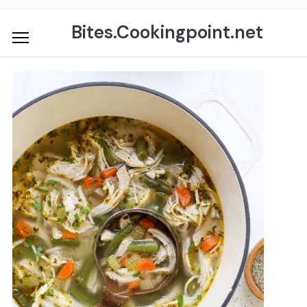
Skip
to
Bites.Cookingpoint.net
content