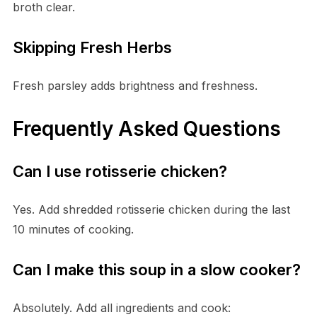
broth clear.
Skipping Fresh Herbs
Fresh parsley adds brightness and freshness.
Frequently Asked Questions
Can I use rotisserie chicken?
Yes. Add shredded rotisserie chicken during the last
10 minutes of cooking.
Can I make this soup in a slow cooker?
Absolutely. Add all ingredients and cook: