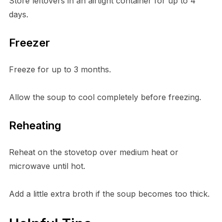
Store leftovers in an airtight container for up to 4
days.
Freezer
Freeze for up to 3 months.
Allow the soup to cool completely before freezing.
Reheating
Reheat on the stovetop over medium heat or
microwave until hot.
Add a little extra broth if the soup becomes too thick.