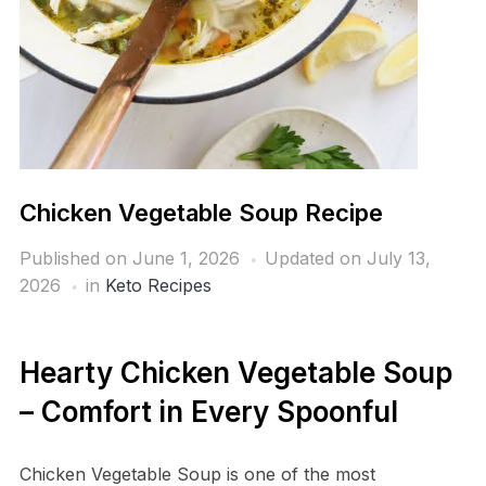
Chicken Vegetable Soup Recipe
Published on
June 1, 2026
Updated on July 13,
2026
in
Keto Recipes
Hearty Chicken Vegetable Soup
– Comfort in Every Spoonful
Chicken Vegetable Soup is one of the most