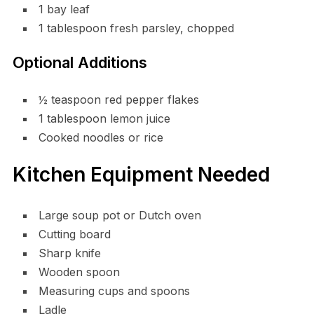
1 bay leaf
1 tablespoon fresh parsley, chopped
Optional Additions
½ teaspoon red pepper flakes
1 tablespoon lemon juice
Cooked noodles or rice
Kitchen Equipment Needed
Large soup pot or Dutch oven
Cutting board
Sharp knife
Wooden spoon
Measuring cups and spoons
Ladle