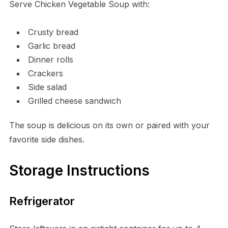
Serve Chicken Vegetable Soup with:
Crusty bread
Garlic bread
Dinner rolls
Crackers
Side salad
Grilled cheese sandwich
The soup is delicious on its own or paired with your
favorite side dishes.
Storage Instructions
Refrigerator