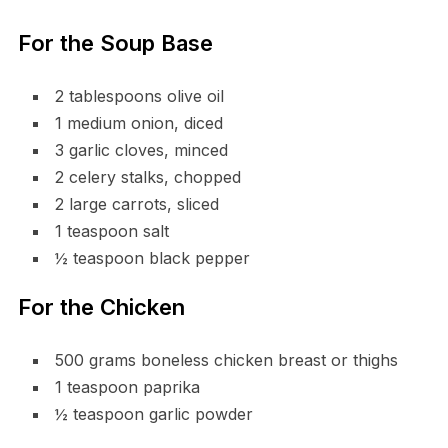
For the Soup Base
2 tablespoons olive oil
1 medium onion, diced
3 garlic cloves, minced
2 celery stalks, chopped
2 large carrots, sliced
1 teaspoon salt
½ teaspoon black pepper
For the Chicken
500 grams boneless chicken breast or thighs
1 teaspoon paprika
½ teaspoon garlic powder