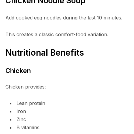
Chicken Noodle Soup
Add cooked egg noodles during the last 10 minutes.
This creates a classic comfort-food variation.
Nutritional Benefits
Chicken
Chicken provides:
Lean protein
Iron
Zinc
B vitamins