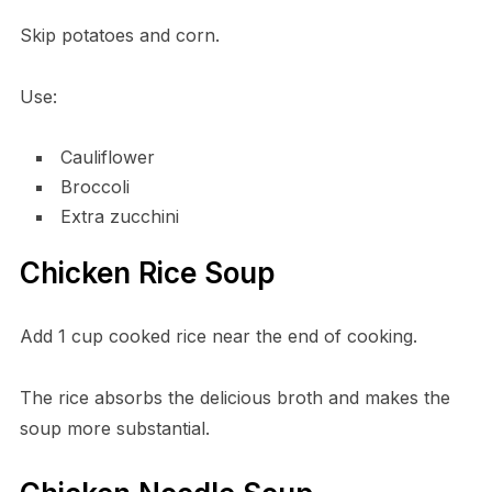
Skip potatoes and corn.
Use:
Cauliflower
Broccoli
Extra zucchini
Chicken Rice Soup
Add 1 cup cooked rice near the end of cooking.
The rice absorbs the delicious broth and makes the
soup more substantial.