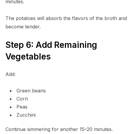
minutes.
The potatoes will absorb the flavors of the broth and
become tender.
Step 6: Add Remaining
Vegetables
Add:
Green beans
Corn
Peas
Zucchini
Continue simmering for another 15–20 minutes.