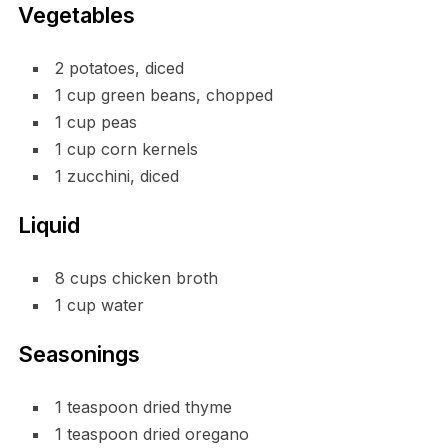
Vegetables
2 potatoes, diced
1 cup green beans, chopped
1 cup peas
1 cup corn kernels
1 zucchini, diced
Liquid
8 cups chicken broth
1 cup water
Seasonings
1 teaspoon dried thyme
1 teaspoon dried oregano