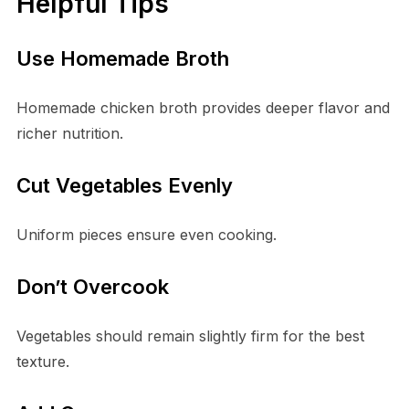
Helpful Tips
Use Homemade Broth
Homemade chicken broth provides deeper flavor and
richer nutrition.
Cut Vegetables Evenly
Uniform pieces ensure even cooking.
Don’t Overcook
Vegetables should remain slightly firm for the best
texture.