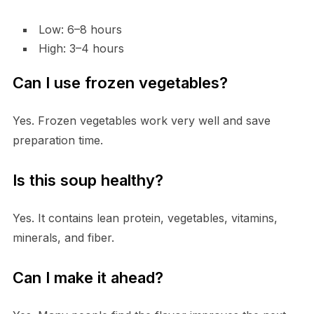
Low: 6–8 hours
High: 3–4 hours
Can I use frozen vegetables?
Yes. Frozen vegetables work very well and save
preparation time.
Is this soup healthy?
Yes. It contains lean protein, vegetables, vitamins,
minerals, and fiber.
Can I make it ahead?