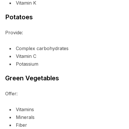
Vitamin K
Potatoes
Provide:
Complex carbohydrates
Vitamin C
Potassium
Green Vegetables
Offer:
Vitamins
Minerals
Fiber