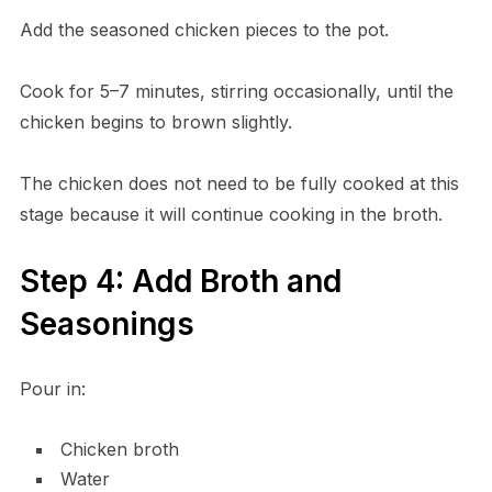
Add the seasoned chicken pieces to the pot.
Cook for 5–7 minutes, stirring occasionally, until the
chicken begins to brown slightly.
The chicken does not need to be fully cooked at this
stage because it will continue cooking in the broth.
Step 4: Add Broth and
Seasonings
Pour in:
Chicken broth
Water