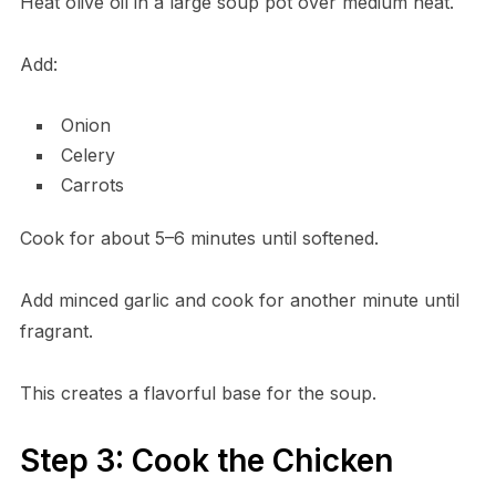
Heat olive oil in a large soup pot over medium heat.
Add:
Onion
Celery
Carrots
Cook for about 5–6 minutes until softened.
Add minced garlic and cook for another minute until
fragrant.
This creates a flavorful base for the soup.
Step 3: Cook the Chicken