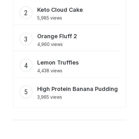
Keto Cloud Cake
5,985 views
Orange Fluff 2
4,960 views
Lemon Truffles
4,438 views
High Protein Banana Pudding
3,965 views