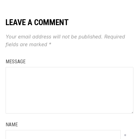
LEAVE A COMMENT
Your email address will not be published.
Required
fields are marked
*
MESSAGE
NAME
*