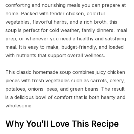
comforting and nourishing meals you can prepare at
home. Packed with tender chicken, colorful
vegetables, flavorful herbs, and a rich broth, this
soup is perfect for cold weather, family dinners, meal
prep, or whenever you need a healthy and satisfying
meal. It is easy to make, budget-friendly, and loaded
with nutrients that support overall wellness.
This classic homemade soup combines juicy chicken
pieces with fresh vegetables such as carrots, celery,
potatoes, onions, peas, and green beans. The result
is a delicious bowl of comfort that is both hearty and
wholesome.
Why You’ll Love This Recipe