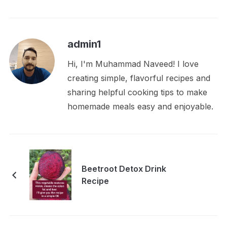
admin1
Hi, I'm Muhammad Naveed! I love
creating simple, flavorful recipes and
sharing helpful cooking tips to make
homemade meals easy and enjoyable.
Beetroot Detox Drink
Recipe