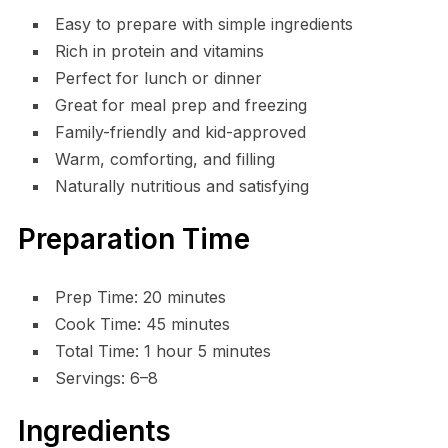
Easy to prepare with simple ingredients
Rich in protein and vitamins
Perfect for lunch or dinner
Great for meal prep and freezing
Family-friendly and kid-approved
Warm, comforting, and filling
Naturally nutritious and satisfying
Preparation Time
Prep Time: 20 minutes
Cook Time: 45 minutes
Total Time: 1 hour 5 minutes
Servings: 6–8
Ingredients