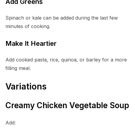
Add Greens
Spinach or kale can be added during the last few
minutes of cooking.
Make It Heartier
Add cooked pasta, rice, quinoa, or barley for a more
filling meal.
Variations
Creamy Chicken Vegetable Soup
Add: