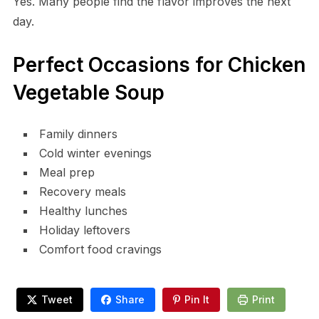
Yes. Many people find the flavor improves the next
day.
Perfect Occasions for Chicken
Vegetable Soup
Family dinners
Cold winter evenings
Meal prep
Recovery meals
Healthy lunches
Holiday leftovers
Comfort food cravings
Tweet
Share
Pin It
Print