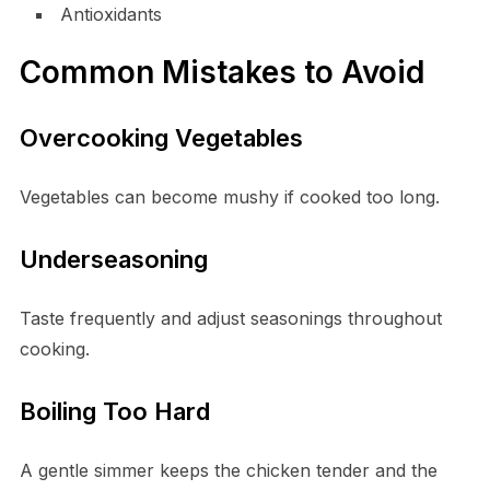
Antioxidants
Common Mistakes to Avoid
Overcooking Vegetables
Vegetables can become mushy if cooked too long.
Underseasoning
Taste frequently and adjust seasonings throughout
cooking.
Boiling Too Hard
A gentle simmer keeps the chicken tender and the