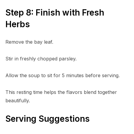
Step 8: Finish with Fresh
Herbs
Remove the bay leaf.
Stir in freshly chopped parsley.
Allow the soup to sit for 5 minutes before serving.
This resting time helps the flavors blend together
beautifully.
Serving Suggestions