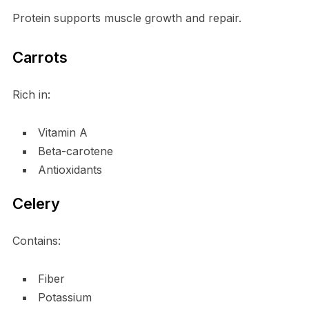
Protein supports muscle growth and repair.
Carrots
Rich in:
Vitamin A
Beta-carotene
Antioxidants
Celery
Contains:
Fiber
Potassium