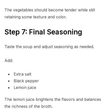
The vegetables should become tender while still
retaining some texture and color.
Step 7: Final Seasoning
Taste the soup and adjust seasoning as needed.
Add:
Extra salt
Black pepper
Lemon juice
The lemon juice brightens the flavors and balances
the richness of the broth.