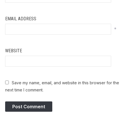
EMAIL ADDRESS
*
WEBSITE
Save my name, email, and website in this browser for the
next time I comment.