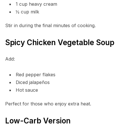
1 cup heavy cream
½ cup milk
Stir in during the final minutes of cooking.
Spicy Chicken Vegetable Soup
Add:
Red pepper flakes
Diced jalapeños
Hot sauce
Perfect for those who enjoy extra heat.
Low-Carb Version