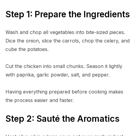
Step 1: Prepare the Ingredients
Wash and chop all vegetables into bite-sized pieces.
Dice the onion, slice the carrots, chop the celery, and
cube the potatoes.
Cut the chicken into small chunks. Season it lightly
with paprika, garlic powder, salt, and pepper.
Having everything prepared before cooking makes
the process easier and faster.
Step 2: Sauté the Aromatics