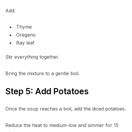
Add:
Thyme
Oregano
Bay leaf
Stir everything together.
Bring the mixture to a gentle boil.
Step 5: Add Potatoes
Once the soup reaches a boil, add the diced potatoes.
Reduce the heat to medium-low and simmer for 15