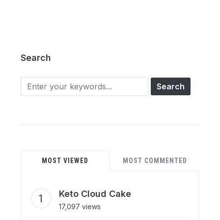
Search
Search
for:
MOST VIEWED
MOST COMMENTED
Keto Cloud Cake
17,097 views